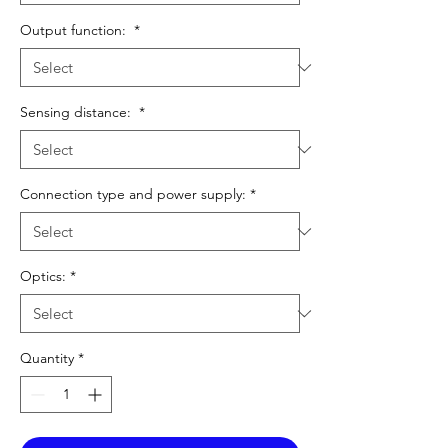
Output function:
*
Sensing distance:
*
Connection type and power supply:
*
Optics:
*
Quantity
*