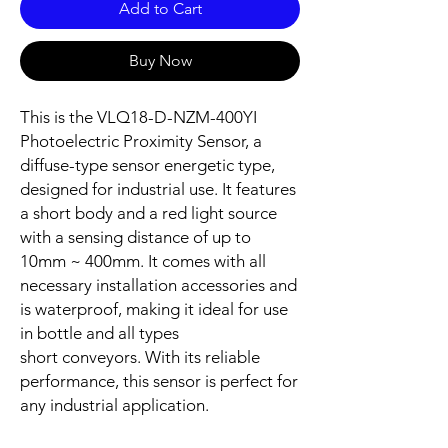
Add to Cart
Buy Now
This is the VLQ18-D-NZM-400YI
Photoelectric Proximity Sensor, a
diffuse-type sensor energetic type,
designed for industrial use. It features
a short body and a red light source
with a sensing distance of up to
10mm ~ 400mm. It comes with all
necessary installation accessories and
is waterproof, making it ideal for use
in bottle and all types
short conveyors. With its reliable
performance, this sensor is perfect for
any industrial application.