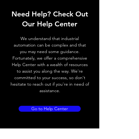
Response
≤ 2 ms
Need Help? Check Out
time
Our Help Center
Control
NA
input, IN
We understand that industrial
automation can be complex and that
Wires
+ (Brown wire) \ - (Blue
you may need some guidance.
defalt
wire) \ Otput (Black wire
Fortunately, we offer a comprehensive
output
NO output) \ Output (
Help Center with a wealth of resources
White wire NC output )
to assist you along the way. We're
committed to your success, so don't
hesitate to reach out if you're in need of
MECHANICAL INFORMATION:
assistance.
Dimensions
M18 ( see dimensional
draw ing for more
Go to Help Center
details)
Enclosure
IP67
rating