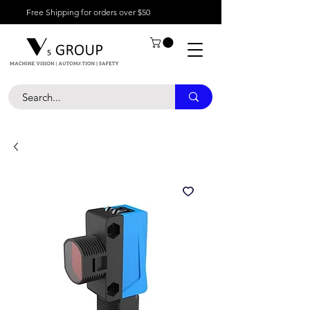
Free Shipping for orders over $50