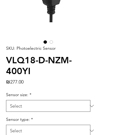
SKU: Photoelectric Sensor
VLQ18-D-NZM-
400YI
Price
₪277.00
Sensor size:
*
Sensor type:
*