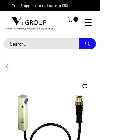
Free Shipping for orders over $50