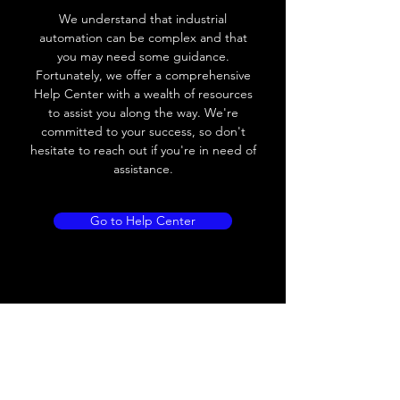
Voltage drop
≤ 2.0 V
We understand that industrial
automation can be complex and that
Leakage current
< 0.01mA
you may need some guidance.
Fortunately, we offer a comprehensive
Load current
200 mA
Help Center with a wealth of resources
to assist you along the way. We're
No load current
≤ 10 mA (24V
committed to your success, so don't
DC
hesitate to reach out if you're in need of
assistance.
Hysteresis
< 15% (Sr)
Repeatability
< 1.0% (Sr)
Go to Help Center
Temperature drift
< 1.0% (Sr)
Short Circuit
Yes
protection
Overload protection
Yes
Polarity reversal
Yes