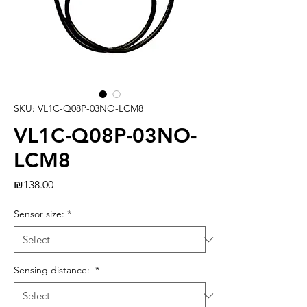
SKU: VL1C-Q08P-03NO-LCM8
VL1C-Q08P-03NO-
LCM8
Price
₪138.00
Sensor size:
*
Sensing distance:
*