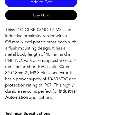
Add to Cart
Buy Now
ThisVL1C-Q08P-03NO-LCM8 is an
inductive proximity sensor with a
Q8 mm Nickel plated brass body with
a flush mounting design. It has a
metal body length of 40 mm and is
PNP-NO, with a sensing distance of 2
mm and an short PVC cable 30mm
3*0.18mm2 , M8 3 pins connector. It
has a power supply of 10-30 VDC and
protection rating of IP67. This highly
durable sensor is perfect for
Industrial
Automation
applications.
Technical Specifications