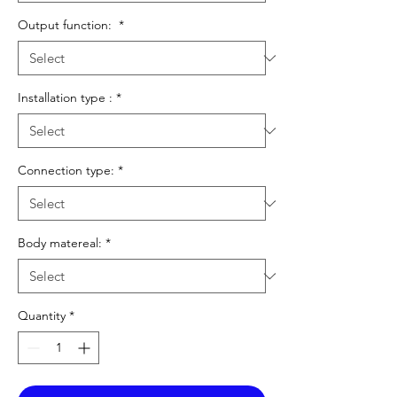
Output function:
*
Installation type :
*
Connection type:
*
Body matereal:
*
Quantity
*