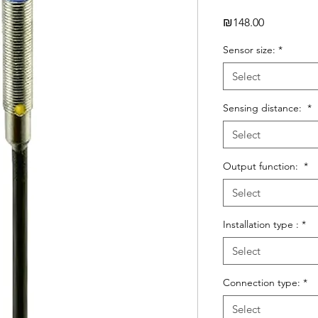
Price
₪148.00
Sensor size:
*
Select
Sensing distance:
*
Select
Output function:
*
Select
Installation type :
*
Select
Connection type:
*
Select