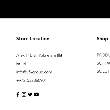
Store Location
Shop
PROD
Afek 11b st. Yokne'am Illit,
SOFT
Israel
SOLUT
info@v5-group.com
+972-532860901