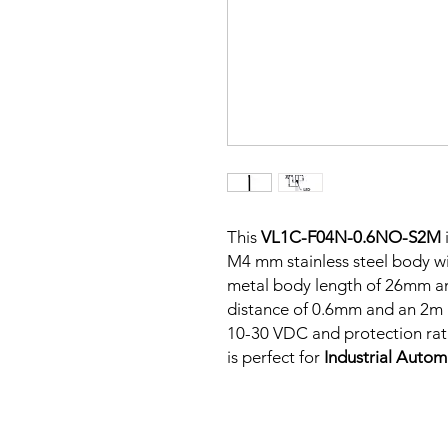
This
VL1C-F04N-0.6NO-S2M
M4 mm stainless steel body wit
metal body length of 26mm a
distance of 0.6mm and an 2m P
10-30 VDC and protection rati
is perfect for
Industrial Auto