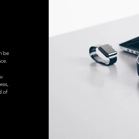
ELECTRICAL CONN
Connector
ACCESORIES
Cable
n be
ce.
Cable
ou
ess,
Connector
d of