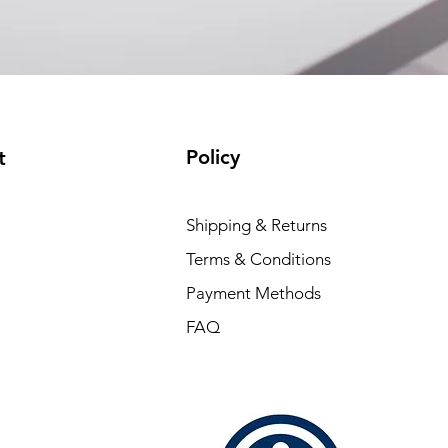
Policy
t
Shipping & Returns
Terms & Conditions
Payment Methods
FAQ