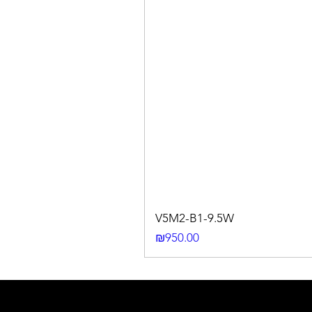
V5M2-B1-9.5W
Price
₪950.00