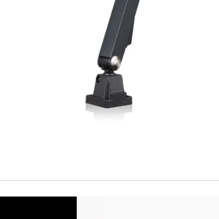
Short Circuit prote
Overload protectio
Polarity reversal
protection
ENVIRONMENT DAT
Ambient temperat
Protection rating
MECHANICAL DATA
Housing material
Face material