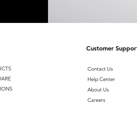
Customer Suppor
UCTS
Contact Us
WARE
Help Center
IONS
About Us
Careers