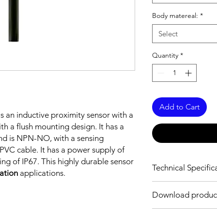
Body matereal:
*
Select
Quantity
*
Add to Cart
is an inductive proximity sensor with a
h a flush mounting design. It has a
nd is NPN-NO, with a sensing
VC cable. It has a power supply of
ng of IP67. This highly durable sensor
Technical Specific
mation
applications.
FEATURES :
Download produc
Installation: Flush
Sensing distance: 0
Download Link: PDF f
Body material: Stainle