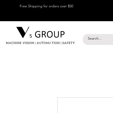
Free Shipping for orders over $50