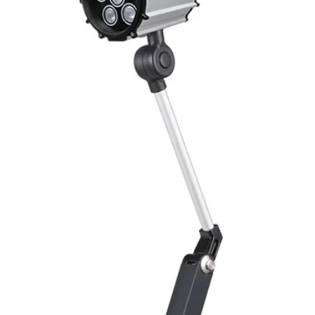
Switching Histeresi
ELECTRICAL DATA
Operating voltage
Switching frequenc
Voltage drop
Leakage current
Load current
No load current
Hysteresis
Repeatability
Temperature drift