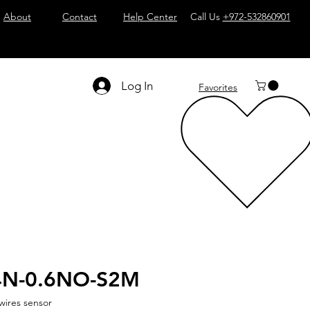
About
Contact
Help Center
Call Us
+972-532860901
Log In
Favorites
4N-0.6NO-S2M
wires sensor