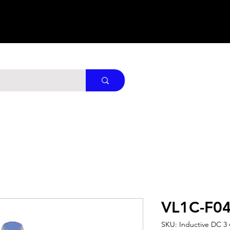
VL1C-F0
SKU: Inductive DC 3 