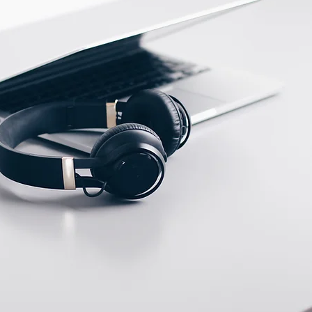
ECTION DATA
2m , 3 wire , PVC cable
Two meter angled cable
(P/N: V5PN-AM8302OF)
(available)
Ten meter angled cable
(P/N: V5PN-AM8310OF)
(available)
M8, 3 PIN, Male type,
IP67, Straight, Screw
connection (P/N:
EAM8MC3001A)
(available)