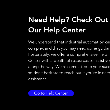
Need Help? Check Out
Our Help Center
We understand that industrial automation ca
complex and that you may need some guidan
Fortunately, we offer a comprehensive Help
Center with a wealth of resources to assist y
along the way. We're committed to your succ
so don't hesitate to reach out if you're in nee
assistance.
Go to Help Center