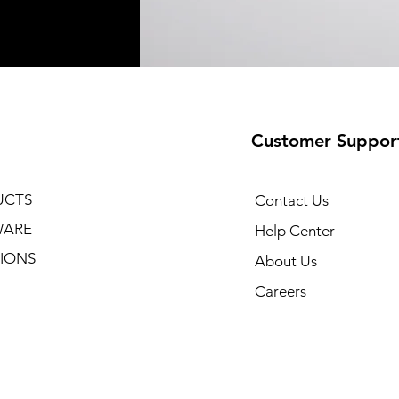
Customer Suppor
UCTS
Contact Us
WARE
Help Center
IONS
About Us
Careers