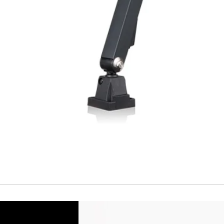
Temperature drift
Short Circuit prote
Overload protectio
Polarity reversal
protection
ENVIRONMENT DAT
Ambient temperat
Protection rating
MECHANICAL DATA
Housing material
Face material