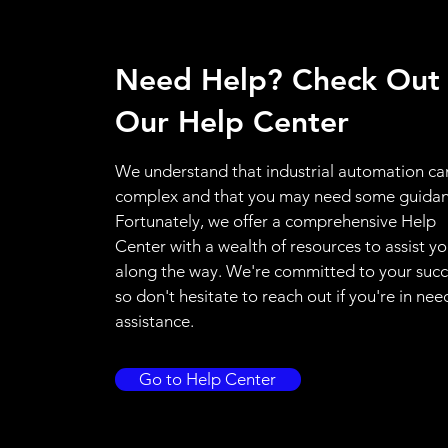
Need Help? Check Out
Our Help Center
We understand that industrial automation ca
complex and that you may need some guidan
Fortunately, we offer a comprehensive Help
Center with a wealth of resources to assist y
along the way. We're committed to your succ
so don't hesitate to reach out if you're in nee
assistance.
Go to Help Center