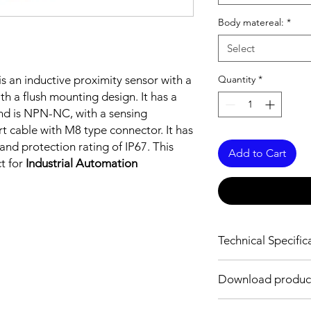
Body matereal:
*
Select
is an inductive proximity sensor with a
Quantity
*
h a flush mounting design. It has a
d is NPN-NC, with a sensing
t cable with M8 type connector. It has
nd protection rating of IP67. This
Add to Cart
ct for
Industrial Automation
Technical Specific
FEATURES :
Download produc
Installation: Flush
Sensing distance: 0
Download Link: PDF f
Body material: Stainle