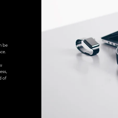
ELECTRICAL CONN
Connector
ACCESORIES
Cable
n be
ce.
ou
Cable
ess,
d of
Connector