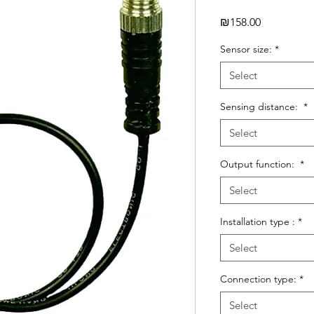
Price
₪158.00
Sensor size:
*
Select
Sensing distance:
*
Select
Output function:
*
Select
Installation type :
*
Select
Connection type:
*
Select