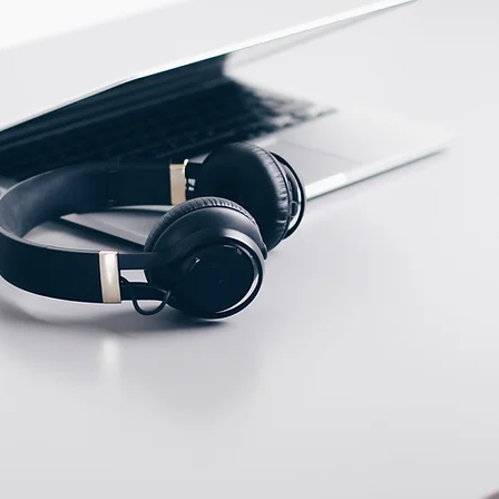
ECTION DATA
M8 connector, 3 pin with
short cable 30mm PVC
cable
Two meter angled cable
(P/N: V5PN-AM8302OF)
(available)
Ten meter angled cable
(P/N: V5PN-AM8310OF)
(available)
M8, 3 PIN, Female type,
IP67, Straight, Screw
connection (P/N:
EAM8FC3001A)
(available)