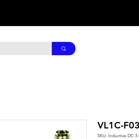
VL1C-F0
SKU: Inductive DC 3 