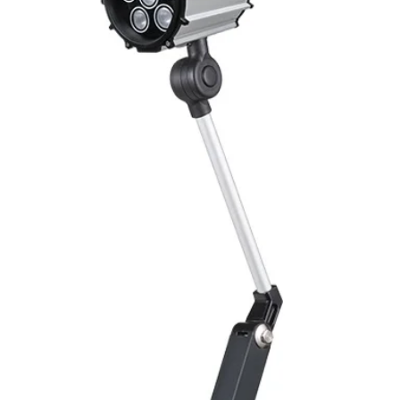
Mounting
Switching Histeresi
ELECTRICAL DATA
Operating voltage
Switching frequenc
Voltage drop
Leakage current
Load current
No load current
Hysteresis
Repeatability