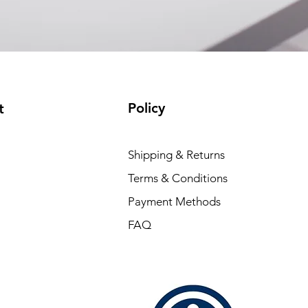
Policy
t
Shipping & Returns
Terms & Conditions
Payment Methods
FAQ