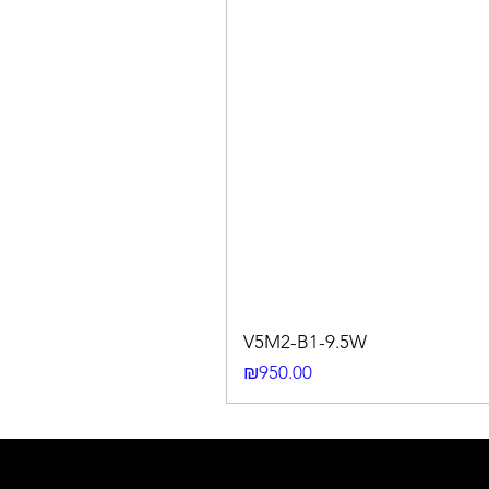
V5M2-B1-9.5W
Price
₪950.00