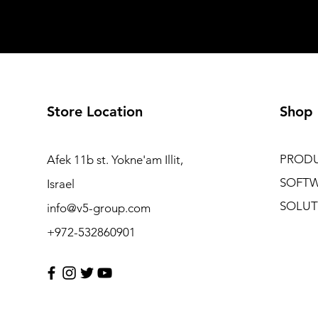
Store Location
Shop
PROD
Afek 11b st. Yokne'am Illit,
SOFT
Israel
SOLUT
info@v5-group.com
+972-532860901