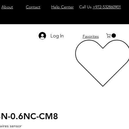
About
Contact
Help Center
Call Us
+972-532860901
Log In
Favorites
3N-0.6NC-CM8
wires sensor