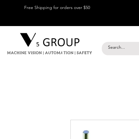
Free Shipping for orders over $50