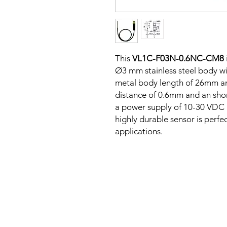
This
VL1C-F03N-0.6NC-CM8
Ø3 mm stainless steel body wit
metal body length of 26mm an
distance of 0.6mm and an shor
a power supply of 10-30 VDC a
highly durable sensor is perfe
applications.