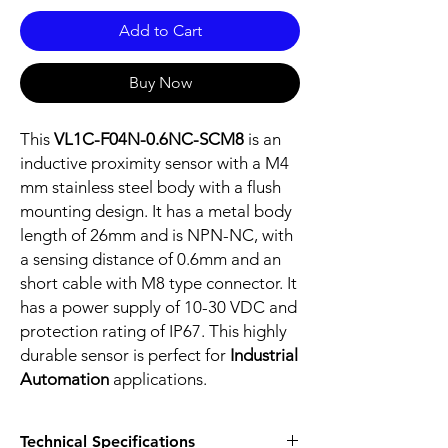
Add to Cart
Buy Now
This
VL1C-F04N-0.6NC-SCM8
is an
inductive proximity sensor with a M4
mm stainless steel body with a flush
mounting design. It has a metal body
length of 26mm and is NPN-NC, with
a sensing distance of 0.6mm and an
short cable with M8 type connector. It
has a power supply of 10-30 VDC and
protection rating of IP67. This highly
durable sensor is perfect for
Industrial
Automation
applications.
Technical Specifications