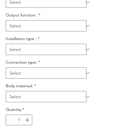
Output function:
*
Installation type :
*
Connection type:
*
Body matereal:
*
Quantity
*