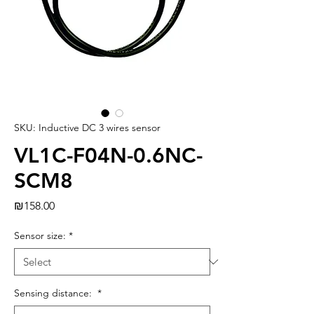
SKU: Inductive DC 3 wires sensor
VL1C-F04N-0.6NC-
SCM8
Price
₪158.00
Sensor size:
*
Sensing distance:
*