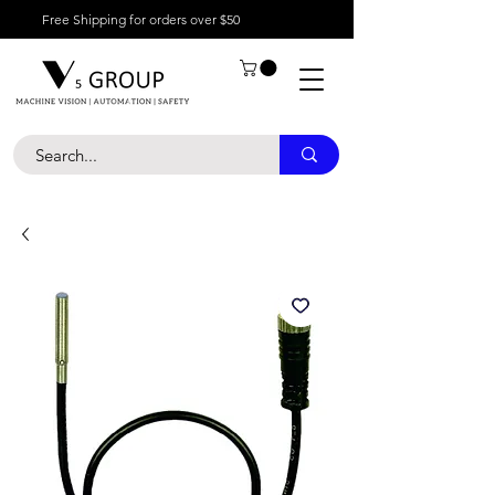
Free Shipping for orders over $50