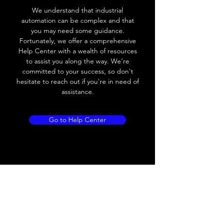
Voltage drop
≤ 2.0 V
We understand that industrial
automation can be complex and that
Leakage current
< 0.01mA
you may need some guidance.
Fortunately, we offer a comprehensive
Load current
200 mA
Help Center with a wealth of resources
to assist you along the way. We're
No load current
≤ 10 mA (24V
committed to your success, so don't
DC
hesitate to reach out if you're in need of
assistance.
Hysteresis
< 15% (Sr)
Repeatability
< 1.0% (Sr)
Go to Help Center
Temperature drift
< 1.0% (Sr)
Short Circuit
Yes
protection
Overload protection
Yes
Polarity reversal
Yes