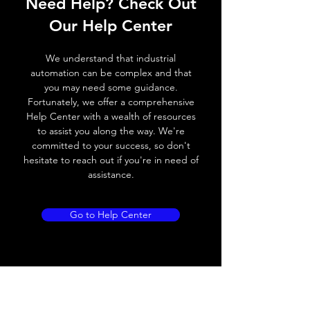
Need Help? Check Out
Switching frequency
2000Hz
Our Help Center
Voltage drop
≤ 2.0 V
We understand that industrial
Leakage current
< 0.01mA
automation can be complex and that
you may need some guidance.
Load current
200 mA
Fortunately, we offer a comprehensive
Help Center with a wealth of resources
No load current
≤ 10 mA (24V
to assist you along the way. We're
DC
committed to your success, so don't
hesitate to reach out if you're in need of
Hysteresis
< 15% (Sr)
assistance.
Repeatability
< 1.0% (Sr)
Go to Help Center
Temperature drift
< 1.0% (Sr)
Short Circuit
Yes
protection
Overload protection
Yes