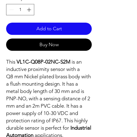
Add to Cart
Buy Now
This
VL1C-Q08P-02NC-S2M
is an
inductive proximity sensor with a
Q8 mm Nickel plated brass body with
a flush mounting design. It has a
metal body length of 30 mm and is
PNP-NO, with a sensing distance of 2
mm and an 2m PVC cable. It has a
power supply of 10-30 VDC and
protection rating of IP67. This highly
durable sensor is perfect for
Industrial
Automation
applications.