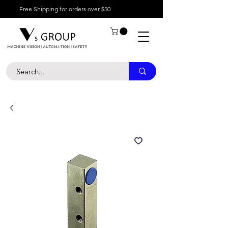
Free Shipping for orders over $50