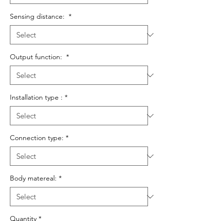
Sensing distance:
*
Output function:
*
Installation type :
*
Connection type:
*
Body matereal:
*
Quantity
*