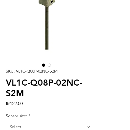
SKU: VL1C-Q08P-02NC-S2M
VL1C-Q08P-02NC-
S2M
Price
₪122.00
Sensor size:
*