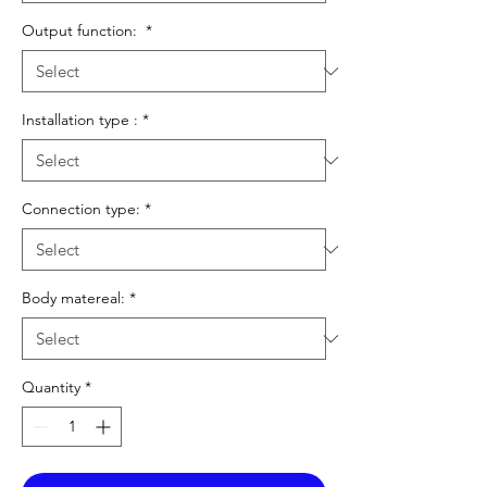
Output function:
*
Installation type :
*
Connection type:
*
Body matereal:
*
Quantity
*