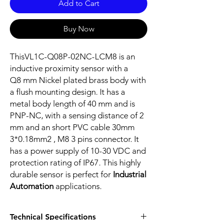
Add to Cart
Buy Now
ThisVL1C-Q08P-02NC-LCM8 is an
inductive proximity sensor with a
Q8 mm Nickel plated brass body with
a flush mounting design. It has a
metal body length of 40 mm and is
PNP-NC, with a sensing distance of 2
mm and an short PVC cable 30mm
3*0.18mm2 , M8 3 pins connector. It
has a power supply of 10-30 VDC and
protection rating of IP67. This highly
durable sensor is perfect for
Industrial
Automation
applications.
Technical Specifications