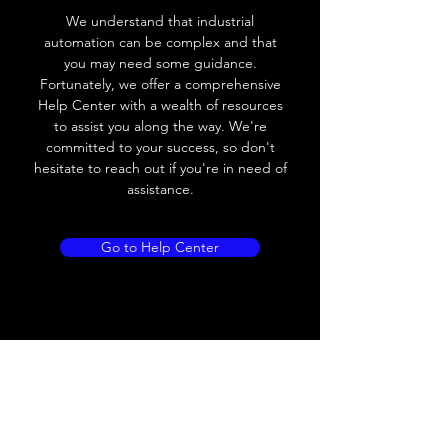
Voltage drop
≤ 2.0 V
We understand that industrial
automation can be complex and that
Leakage current
< 0.01mA
you may need some guidance.
Fortunately, we offer a comprehensive
Load current
200 mA
Help Center with a wealth of resources
to assist you along the way. We're
No load current
≤ 10 mA (24V
committed to your success, so don't
DC
hesitate to reach out if you're in need of
assistance.
Hysteresis
< 15% (Sr)
Repeatability
< 1.0% (Sr)
Go to Help Center
Temperature drift
< 1.0% (Sr)
Short Circuit
Yes
protection
Overload protection
Yes
Polarity reversal
Yes