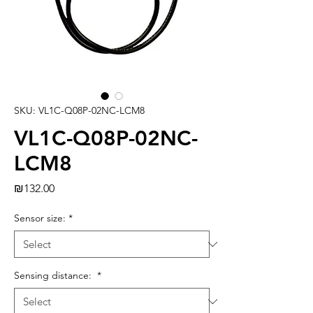
SKU: VL1C-Q08P-02NC-LCM8
VL1C-Q08P-02NC-
LCM8
Price
₪132.00
Sensor size:
*
Sensing distance:
*