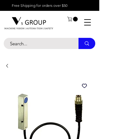
Free Shipping for orders over $50