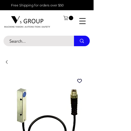
Free Shipping for orders over $50