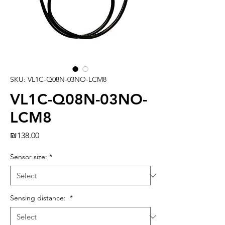
SKU: VL1C-Q08N-03NO-LCM8
VL1C-Q08N-03NO-
LCM8
Price
₪138.00
Sensor size:
*
Sensing distance:
*