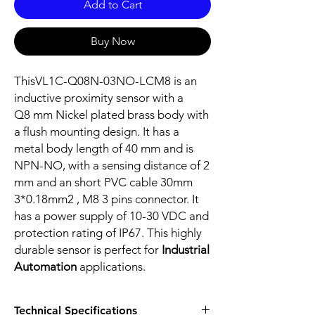
Add to Cart
Buy Now
ThisVL1C-Q08N-03NO-LCM8 is an
inductive proximity sensor with a
Q8 mm Nickel plated brass body with
a flush mounting design. It has a
metal body length of 40 mm and is
NPN-NO, with a sensing distance of 2
mm and an short PVC cable 30mm
3*0.18mm2 , M8 3 pins connector. It
has a power supply of 10-30 VDC and
protection rating of IP67. This highly
durable sensor is perfect for
Industrial
Automation
applications.
Technical Specifications