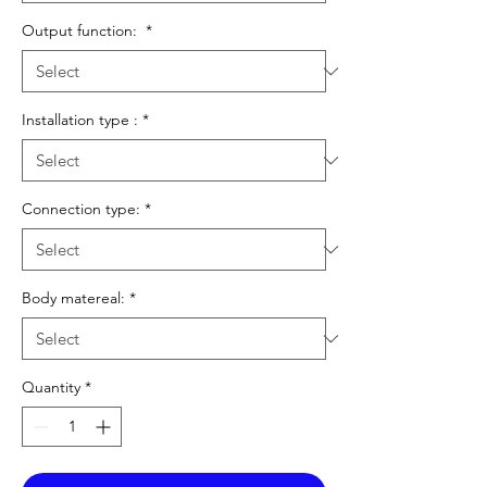
Output function:
*
Installation type :
*
Connection type:
*
Body matereal:
*
Quantity
*