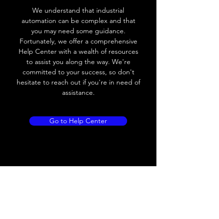
Voltage drop
≤ 2.0 V
We understand that industrial
automation can be complex and that
Leakage current
< 0.01mA
you may need some guidance.
Fortunately, we offer a comprehensive
Load current
200 mA
Help Center with a wealth of resources
to assist you along the way. We're
No load current
≤ 10 mA (24V
committed to your success, so don't
DC
hesitate to reach out if you're in need of
assistance.
Hysteresis
< 15% (Sr)
Repeatability
< 1.0% (Sr)
Go to Help Center
Temperature drift
< 1.0% (Sr)
Short Circuit
Yes
protection
Overload protection
Yes
Polarity reversal
Yes