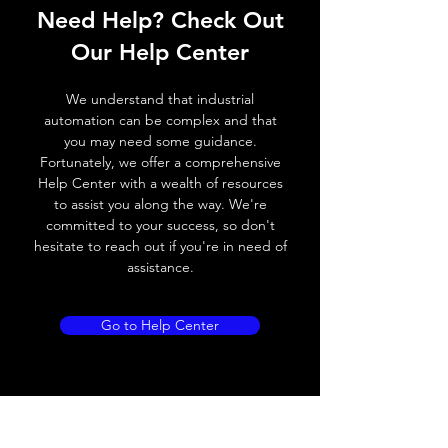
Need Help? Check Out
Switching frequency
1000Hz
Our Help Center
Voltage drop
≤ 2.0 V
We understand that industrial
Leakage current
< 0.01mA
automation can be complex and that
you may need some guidance.
Load current
200 mA
Fortunately, we offer a comprehensive
Help Center with a wealth of resources
No load current
≤ 10 mA (24V
to assist you along the way. We're
DC
committed to your success, so don't
hesitate to reach out if you're in need of
Hysteresis
< 15% (Sr)
assistance.
Repeatability
< 1.0% (Sr)
Go to Help Center
Temperature drift
< 1.0% (Sr)
Short Circuit
Yes
protection
Overload protection
Yes