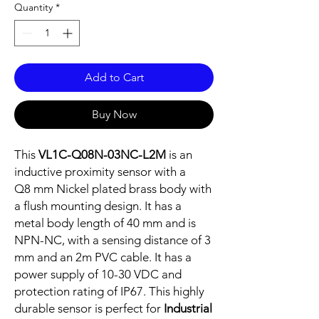
Quantity
*
Add to Cart
Buy Now
This
VL1C-Q08N-03NC-L2M
is an
inductive proximity sensor with a
Q8 mm Nickel plated brass body with
a flush mounting design. It has a
metal body length of 40 mm and is
NPN-NC, with a sensing distance of 3
mm and an 2m PVC cable. It has a
power supply of 10-30 VDC and
protection rating of IP67. This highly
durable sensor is perfect for
Industrial