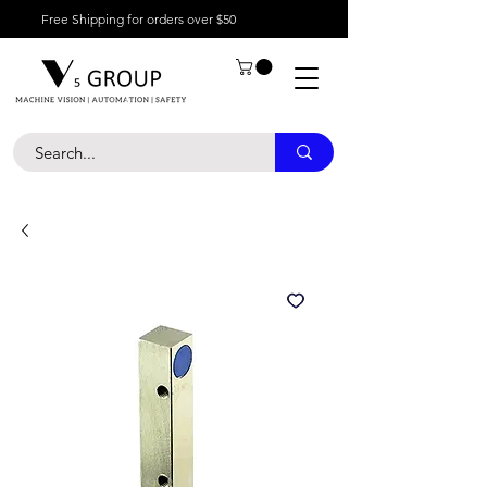
Free Shipping for orders over $50