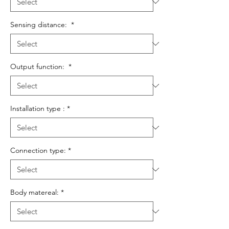
Sensing distance:
*
Output function:
*
Installation type :
*
Connection type:
*
Body matereal:
*