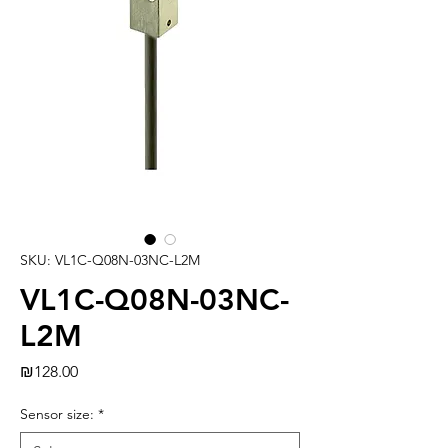
SKU: VL1C-Q08N-03NC-L2M
VL1C-Q08N-03NC-
L2M
Price
₪128.00
Sensor size:
*