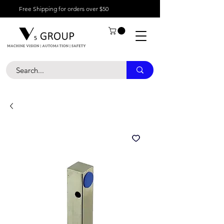
Free Shipping for orders over $50