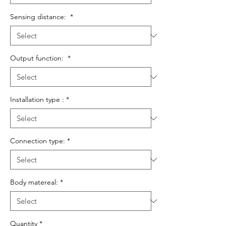
Sensing distance:
*
Output function:
*
Installation type :
*
Connection type:
*
Body matereal:
*
Quantity
*