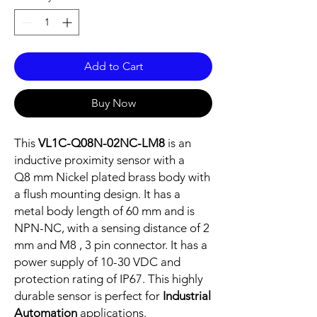
Add to Cart
Buy Now
This
VL1C-Q08N-02NC-LM8
is an
inductive proximity sensor with a
Q8 mm Nickel plated brass body with
a flush mounting design. It has a
metal body length of 60 mm and is
NPN-NC, with a sensing distance of 2
mm and M8 , 3 pin connector. It has a
power supply of 10-30 VDC and
protection rating of IP67. This highly
durable sensor is perfect for
Industrial
Automation
applications.