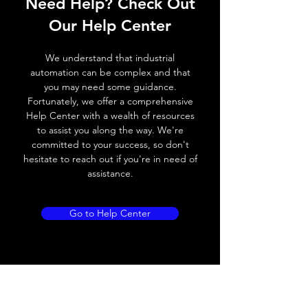
Need Help? Check Out
Switching frequency
2000Hz
Our Help Center
Voltage drop
≤ 2.0 V
We understand that industrial
Leakage current
< 0.01mA
automation can be complex and that
you may need some guidance.
Load current
200 mA
Fortunately, we offer a comprehensive
Help Center with a wealth of resources
No load current
≤ 10 mA (24V
to assist you along the way. We're
DC
committed to your success, so don't
hesitate to reach out if you're in need of
Hysteresis
< 15% (Sr)
assistance.
Repeatability
< 1.0% (Sr)
Go to Help Center
Temperature drift
< 1.0% (Sr)
Short Circuit
Yes
protection
Overload protection
Yes