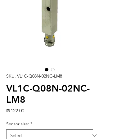
SKU: VL1C-Q08N-02NC-LM8
VL1C-Q08N-02NC-
LM8
Price
₪122.00
Sensor size:
*