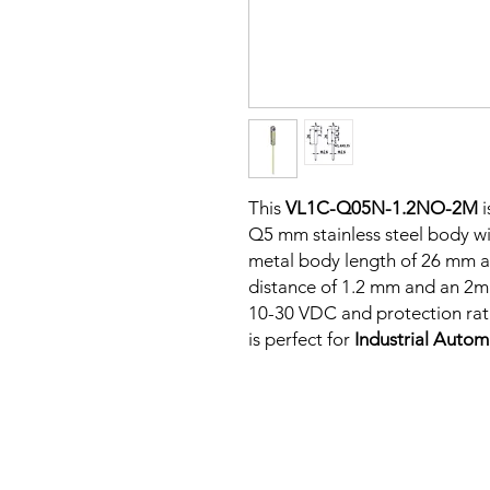
This
VL1C-Q05N-1.2NO-2M
i
Q5 mm stainless steel body wit
metal body length of 26 mm a
distance of 1.2 mm and an 2m 
10-30 VDC and protection rati
is perfect for
Industrial Auto