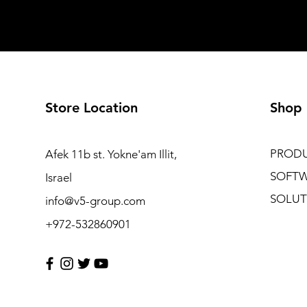
Store Location
Shop
PROD
Afek 11b st. Yokne'am Illit,
SOFT
Israel
SOLUT
info@v5-group.com
+972-532860901