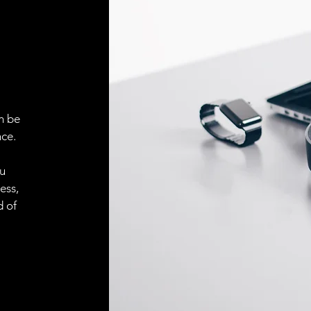
ELECTRICAL CONN
Connector
ACCESORIES
Cable
n be
ce.
Cable
ou
ess,
Connector
d of