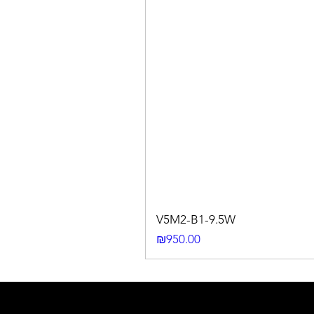
V5M2-B1-9.5W
Price
₪950.00