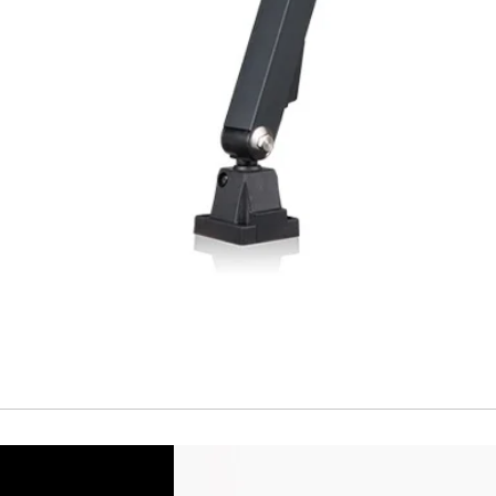
Short Circuit prote
Overload protectio
Polarity reversal
protection
ENVIRONMENT DAT
Ambient temperat
Protection rating
MECHANICAL DATA
Housing material
Face material