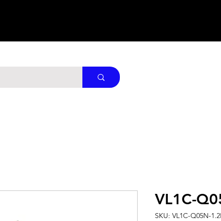
VL1C-Q0
SKU: VL1C-Q05N-1.