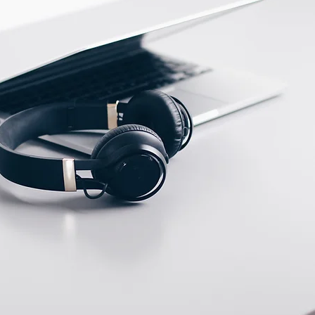
ECTION DATA
2m , 4 wire , PVC cable
Two meter angled cable
(P/N: V5PN-AM8302OF)
(available)
Ten meter angled cable
(P/N: V5PN-AM8310OF)
(available)
8, 3 PIN, Female type,
IP67, Straight, Screw
connection (P/N:
EAM8MC3001A)
(available)