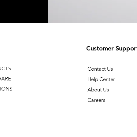
Customer Suppor
UCTS
Contact Us
WARE
Help Center
IONS
About Us
Careers