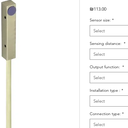
Price
₪113.00
Sensor size:
*
Select
Sensing distance:
*
Select
Output function:
*
Select
Installation type :
*
Select
Connection type:
*
Select