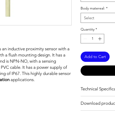
Body matereal:
*
Select
Quantity
*
s an inductive proximity sensor with a
h a flush mounting design. It has a
Add to Cart
nd is NPN-NO, with a sensing
PVC cable. It has a power supply of
ng of IP67. This highly durable sensor
mation
applications.
Technical Specific
FEATURES :
Download produc
Installation: Flush
Sensing distance: 1
Body material: Stainle