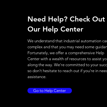
Need Help? Check Out
Our Help Center
We understand that industrial automation ca
complex and that you may need some guidan
Fortunately, we offer a comprehensive Help
Center with a wealth of resources to assist y
along the way. We're committed to your succ
so don't hesitate to reach out if you're in nee
assistance.
Go to Help Center