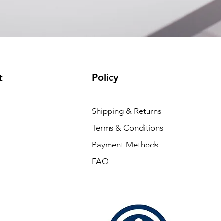
Policy
t
Shipping & Returns
Terms & Conditions
Payment Methods
FAQ