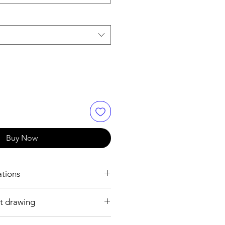
Buy Now
ations
t drawing
.2 mm
ss steel