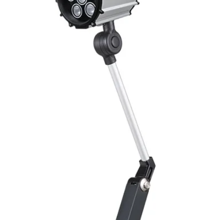
Switching Histeresi
ELECTRICAL DATA
Operating voltage
Switching frequenc
Voltage drop
Leakage current
Load current
No load current
Hysteresis
Repeatability
Temperature drift