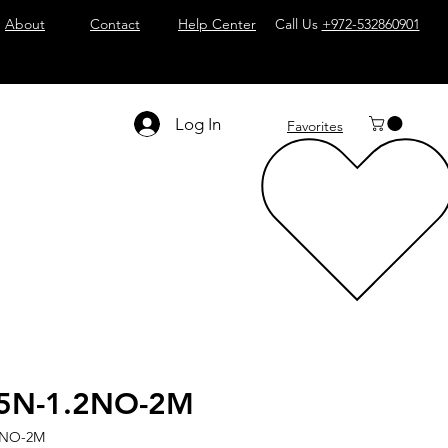
About
Contact
Help Center
Call Us
+972-532860901
Log In
Favorites
5N-1.2NO-2M
2NO-2M