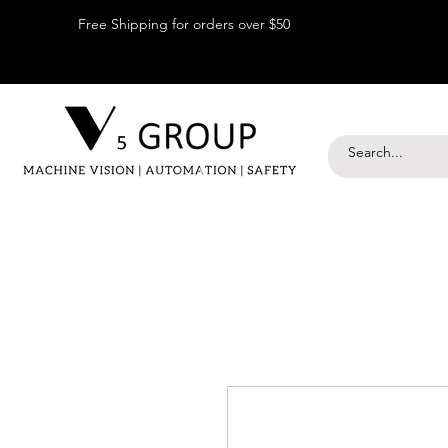
Free Shipping for orders over $50