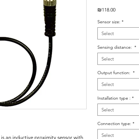
Price
₪118.00
Sensor size:
*
Select
Sensing distance:
*
Select
Output function:
*
Select
Installation type :
*
Select
Connection type:
*
Select
is an inductive proximity sensor with