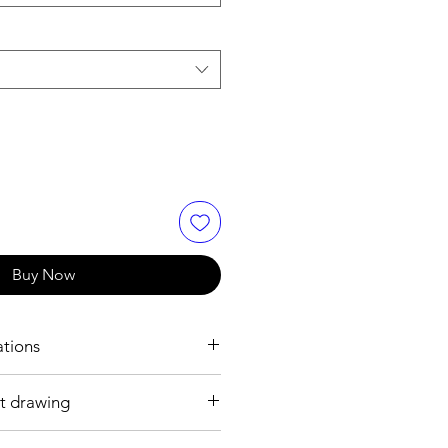
Buy Now
ations
t drawing
.8 mm
ss steel