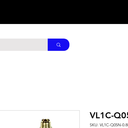
VL1C-Q0
SKU: VL1C-Q05N-0.