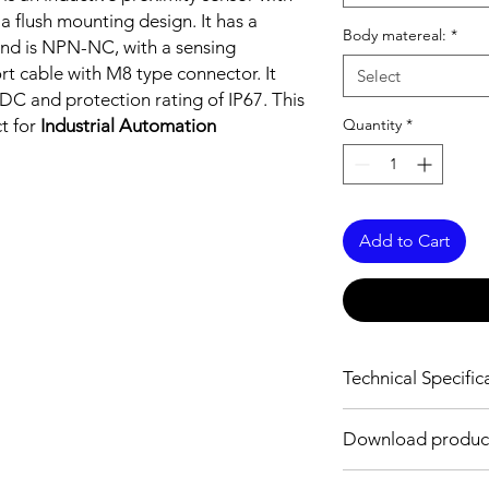
 a flush mounting design. It has a
Body matereal:
*
nd is NPN-NC, with a sensing
rt cable with M8 type connector. It
Select
DC and protection rating of IP67. This
ct for
Industrial Automation
Quantity
*
Add to Cart
Technical Specific
FEATURES :
Download produc
Installation: Flush
Sensing distance: 0
Body material: Stainle