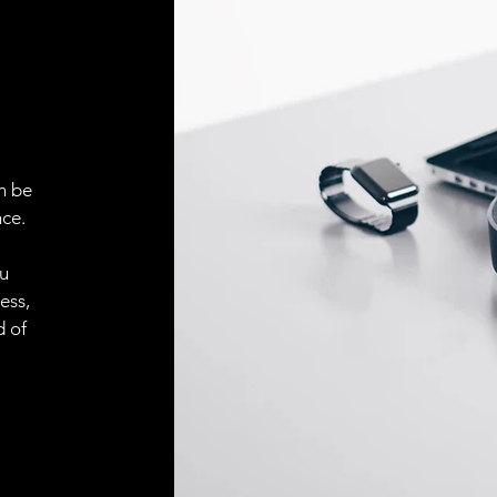
ELECTRICAL CONN
Connector
ACCESORIES
Cable
n be
ce.
ou
Cable
ess,
d of
Connector