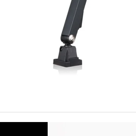
Temperature drift
Short Circuit prote
Overload protectio
Polarity reversal
protection
ENVIRONMENT DAT
Ambient temperat
Protection rating
MECHANICAL DATA
Housing material
Face material