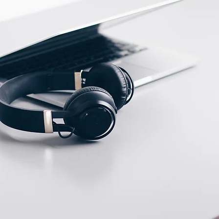
ECTION DATA
M8 connector with short
30mm, 3 pin, PVC cable
Two meter angled cable
(P/N: V5PN-AM8302OF)
(available)
Ten meter angled cable
(P/N: V5PN-AM8310OF)
(available)
8, 3 PIN, Female type,
IP67, Straight, Screw
connection (P/N:
EAM8MC3001A)
(available)