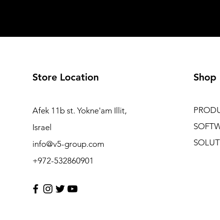
Store Location
Shop
PROD
Afek 11b st. Yokne'am Illit,
SOFT
Israel
SOLUT
info@v5-group.com
+972-532860901