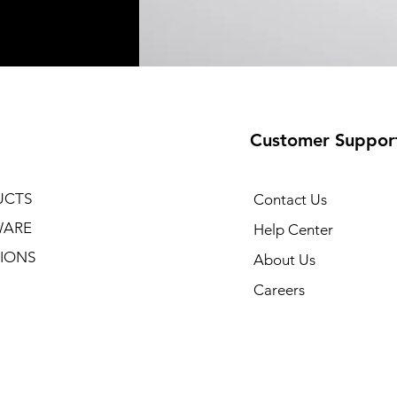
Customer Suppor
UCTS
Contact Us
WARE
Help Center
IONS
About Us
Careers