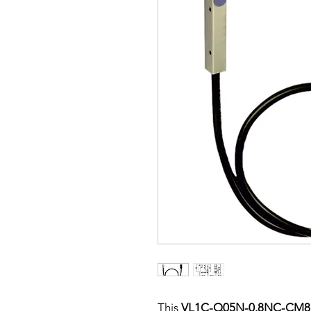
This
VL1C-Q05N-0.8NC-CM8