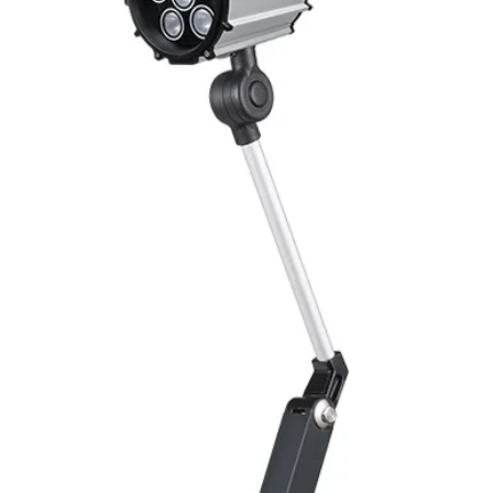
Mounting
Switching Histeresi
ELECTRICAL DATA
Operating voltage
Switching frequenc
Voltage drop
Leakage current
Load current
No load current
Hysteresis
Repeatability