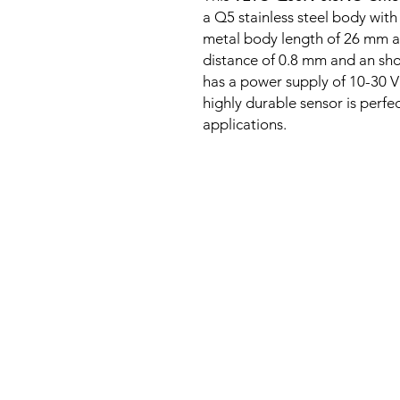
a Q5 stainless steel body with
metal body length of 26 mm a
distance of 0.8 mm and an sho
has a power supply of 10-30 V
highly durable sensor is perfe
applications.