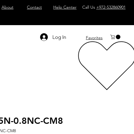
About
Contact
Help Center
Call Us
+972-532860901
Log In
Favorites
5N-0.8NC-CM8
8NC-CM8