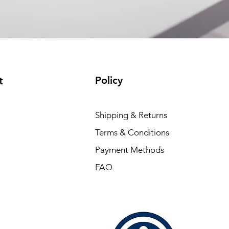
Policy
t
Shipping & Returns
Terms & Conditions
Payment Methods
FAQ