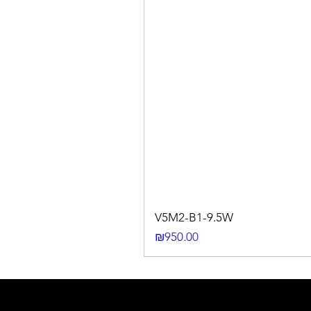
V5M2-B1-9.5W
Price
₪950.00