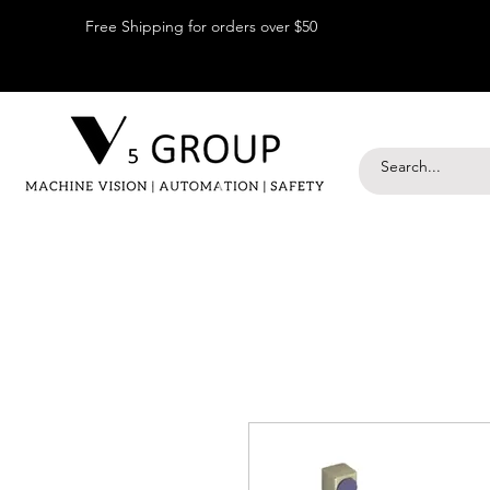
Free Shipping for orders over $50