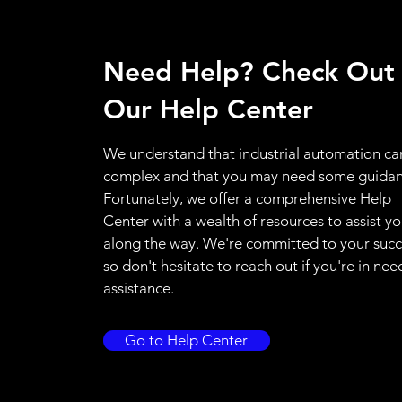
Need Help? Check Out
Our Help Center
We understand that industrial automation ca
complex and that you may need some guidan
Fortunately, we offer a comprehensive Help
Center with a wealth of resources to assist y
along the way. We're committed to your succ
so don't hesitate to reach out if you're in nee
assistance.
Go to Help Center