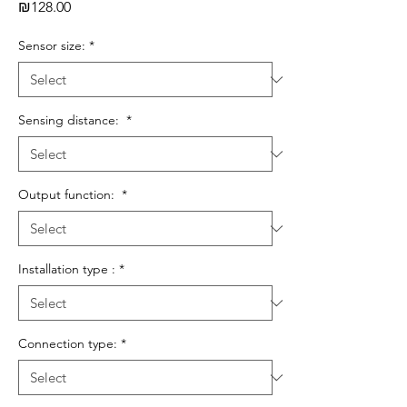
Price
₪128.00
Sensor size:
*
Sensing distance:
*
Output function:
*
Installation type :
*
Connection type:
*