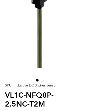
SKU: Inductive DC 3 wires sensor
VL1C-NFQ8P-
2.5NC-T2M