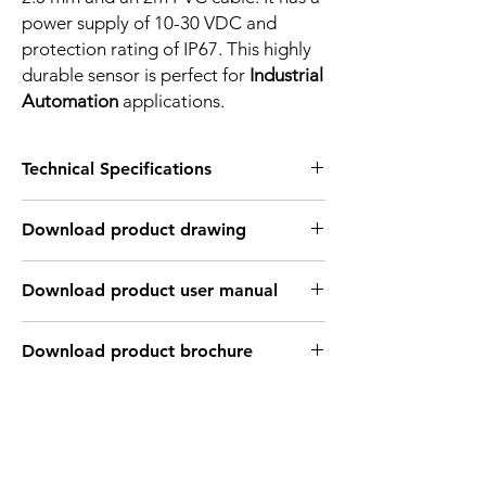
power supply of 10-30 VDC and
protection rating of IP67. This highly
durable sensor is perfect for
Industrial
Automation
applications.
Technical Specifications
FEATURES :
Download product drawing
Installation: Non Flush
Sensing distance: 2.5 mm
Body material: PBT
Download product user manual
Body diameter & lenght : Q8 , 23 mm
Output: PNP - Normaly close
Connection: 2m, 3 wire cable
Download product brochure
Power supply: 24V DC, 3 wires
INDUCTIVE SPECIFICATION
Correction
Nav-ferrous
Factor
Factor
metal