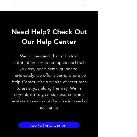
ELECTRICAL DATA
Operating voltage
10~30V DC
Need Help? Check Out
Switching frequency
500Hz
Our Help Center
Voltage drop
≤ 2.0 V
We understand that industrial
Leakage current
< 0.01mA
automation can be complex and that
you may need some guidance.
Load current
200 mA
Fortunately, we offer a comprehensive
Help Center with a wealth of resources
No load current
≤ 10 mA (24V
to assist you along the way. We're
DC
committed to your success, so don't
hesitate to reach out if you're in need of
Hysteresis
< 15% (Sr)
assistance.
Repeatability
< 1.0% (Sr)
Go to Help Center
Temperature drift
< 1.0% (Sr)