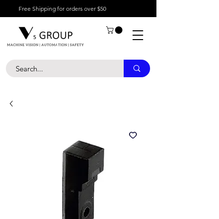
Free Shipping for orders over $50