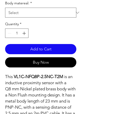
Body matereal:
*
Quantity
*
Add to Cart
Buy Now
This
VL1C-NFQ8P-2.5NC-T2M
is an
inductive proximity sensor with a
Q8 mm Nickel plated brass body with
a Non Flush mounting design. It has a
metal body length of 23 mm and is
PNP-NC, with a sensing distance of
2.5 mm and an 2m PVC cable. It has a