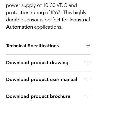
power supply of 10-30 VDC and
protection rating of IP67. This highly
durable sensor is perfect for
Industrial
Automation
applications.
Technical Specifications
FEATURES :
Download product drawing
Installation: Non Flush
Sensing distance: 2.5 mm
Body material: PBT
Download product user manual
Body diameter & lenght : Q8 , 20 mm
Output: NPN - Normaly close
Connection: 2m, 3 wire cable
Download product brochure
Power supply: 24V DC, 3 wires
INDUCTIVE SPECIFICATION
Correction
Nav-ferrous
Factor
Factor
metal