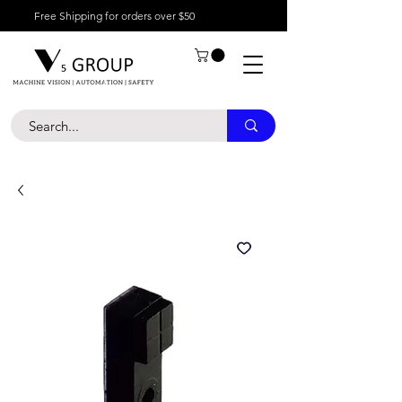
Free Shipping for orders over $50