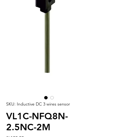
SKU: Inductive DC 3 wires sensor
VL1C-NFQ8N-
2.5NC-2M