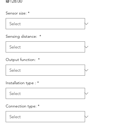
Price
₪128.00
Sensor size:
*
Sensing distance:
*
Output function:
*
Installation type :
*
Connection type:
*