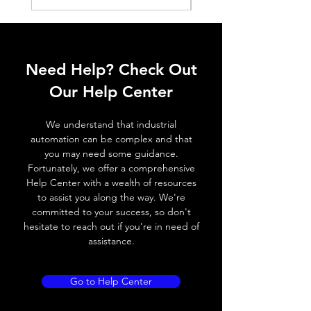
ELECTRICAL DATA
Operating voltage
10~30V DC
Need Help? Check Out
Switching frequency
500Hz
Our Help Center
Voltage drop
≤ 2.0 V
We understand that industrial
Leakage current
< 0.01mA
automation can be complex and that
you may need some guidance.
Load current
200 mA
Fortunately, we offer a comprehensive
Help Center with a wealth of resources
No load current
≤ 10 mA (24V
to assist you along the way. We're
DC
committed to your success, so don't
hesitate to reach out if you're in need of
Hysteresis
< 15% (Sr)
assistance.
Repeatability
< 1.0% (Sr)
Go to Help Center
Temperature drift
< 1.0% (Sr)