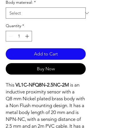
Body matereal:
*
Quantity
*
Add to Cart
Buy Now
This
VL1C-NFQ8N-2.5NC-2M
is an
inductive proximity sensor with a
Q8 mm Nickel plated brass body with
a Non Flush mounting design. It has a
metal body length of 20 mm and is
NPN-NC, with a sensing distance of
2.5 mm and an 2m PVC cable. It has a