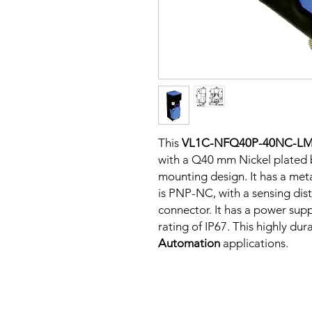
This
VL1C-NFQ40P-40NC-L
with a Q40 mm Nickel plated 
mounting design. It has a me
is PNP-NC, with a sensing dis
connector. It has a power sup
rating of IP67. This highly dur
Automation
applications.