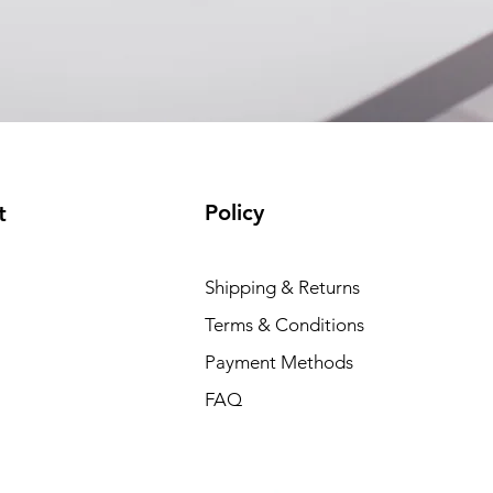
(available)
Policy
t
Shipping & Returns
Terms & Conditions
Payment Methods
FAQ