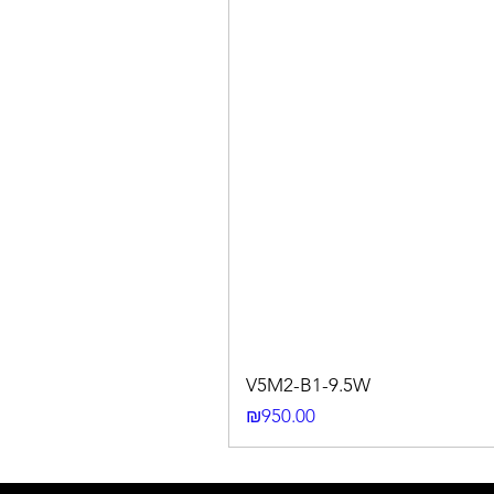
V5M2-B1-9.5W
Price
₪950.00