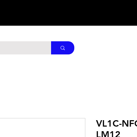
VL1C-NF
LM12