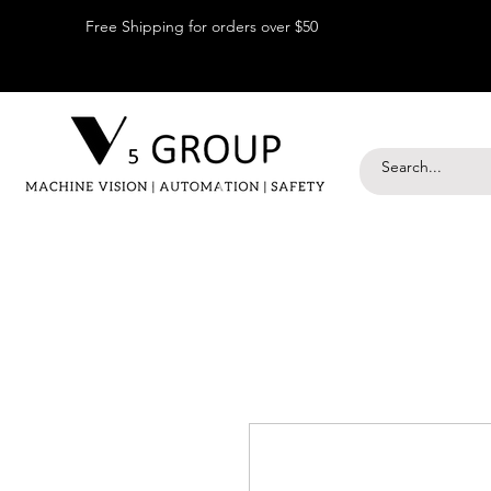
Free Shipping for orders over $50