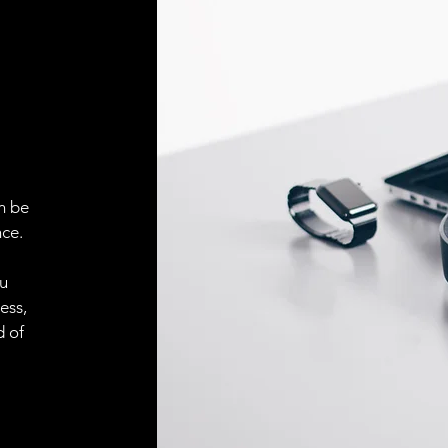
Face material
ELECTRICAL CONN
Connector
ACCESORIES
Cable
n be
ce.
ou
Cable
ess,
d of
Connector