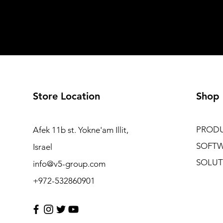
Store Location
Shop
PROD
Afek 11b st. Yokne'am Illit,
SOFT
Israel
SOLUT
info@v5-group.com
+972-532860901