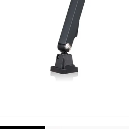
Repeatability
Temperature drift
Short Circuit prote
Overload protectio
Polarity reversal
protection
ENVIRONMENT DAT
Ambient temperat
Protection rating
MECHANICAL DATA
Housing material