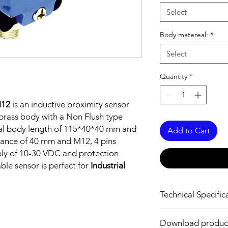
Select
Body matereal:
*
Select
Quantity
*
M12
is an inductive proximity sensor
brass body with a Non Flush type
tal body length of 115*40*40 mm and
Add to Cart
tance of 40 mm and M12, 4 pins
ply of 10-30 VDC and protection
able sensor is perfect for
Industrial
Technical Specific
FEATURES :
Download produc
Installation: Non Fl