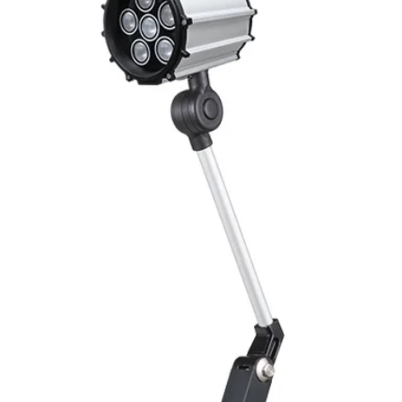
Mounting
Switching Histeresi
ELECTRICAL DATA
Operating voltage
Switching frequenc
Voltage drop
Leakage current
Load current
No load current
Hysteresis