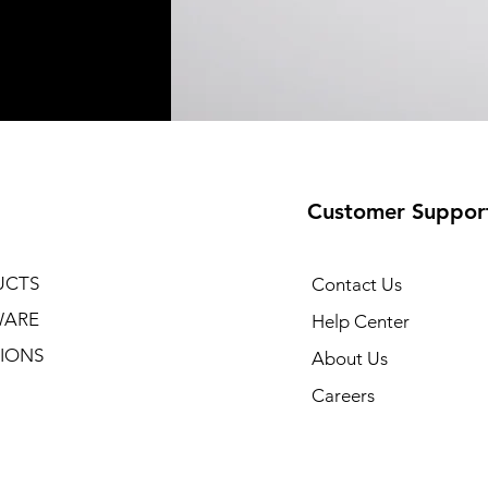
Customer Suppor
UCTS
Contact Us
WARE
Help Center
IONS
About Us
Careers