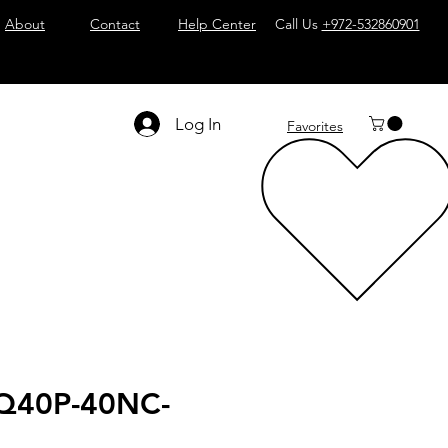
About
Contact
Help Center
Call Us
+972-532860901
Log In
Favorites
Q40P-40NC-