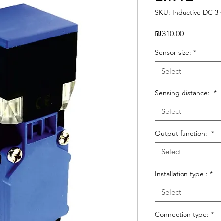
SKU: Inductive DC 3 
Price
₪310.00
Sensor size:
*
Select
Sensing distance:
*
Select
Output function:
*
Select
Installation type :
*
Select
Connection type:
*