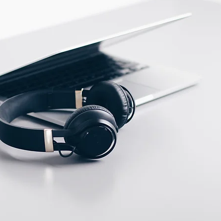
PBT
ECTION DATA
M12, 4 pins, Male, A
type connector
Two meter angled cable
(P/N: V5PN-AM12402OF)
(available)
Ten meter angled cable
(P/N: V5PN-AM12410OF)
(available)
M12, 4 PIN, Male type,
IP67, Straight, Screw
connection (P/N:
EAM12MC4001A)