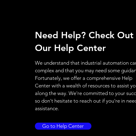
Need Help? Check Out
Our Help Center
We understand that industrial automation ca
complex and that you may need some guidan
Fortunately, we offer a comprehensive Help
Center with a wealth of resources to assist y
along the way. We're committed to your succ
so don't hesitate to reach out if you're in nee
assistance.
Go to Help Center