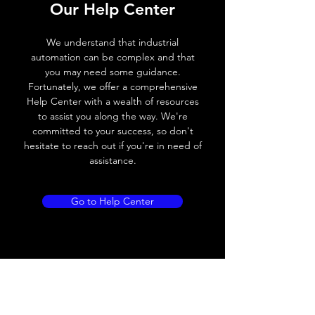
Our Help Center
Switching frequency
100Hz
We understand that industrial
Voltage drop
≤ 2.0 V
automation can be complex and that
you may need some guidance.
Leakage current
< 0.01mA
Fortunately, we offer a comprehensive
Help Center with a wealth of resources
Load current
200 mA
to assist you along the way. We're
committed to your success, so don't
No load current
≤ 10 mA (24V
hesitate to reach out if you're in need of
DC
assistance.
Hysteresis
< 15% (Sr)
Go to Help Center
Repeatability
< 1.0% (Sr)
Temperature drift
< 1.0% (Sr)
Short Circuit
Yes
protection