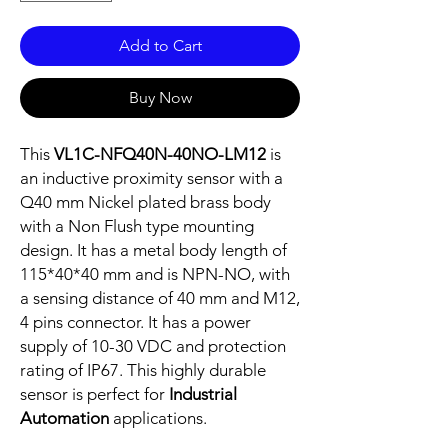
Add to Cart
Buy Now
This
VL1C-NFQ40N-40NO-LM12
is
an inductive proximity sensor with a
Q40 mm Nickel plated brass body
with a Non Flush type mounting
design. It has a metal body length of
115*40*40 mm and is NPN-NO, with
a sensing distance of 40 mm and M12,
4 pins connector. It has a power
supply of 10-30 VDC and protection
rating of IP67. This highly durable
sensor is perfect for
Industrial
Automation
applications.