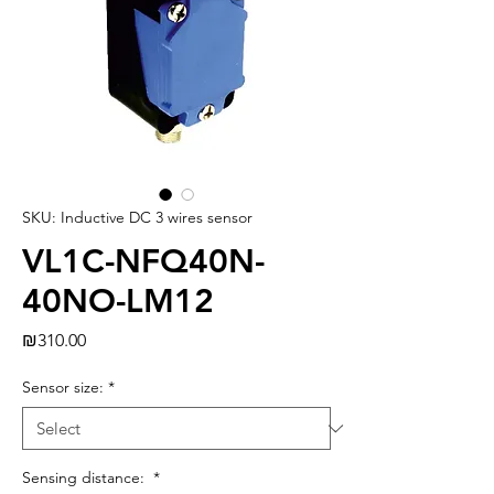
SKU: Inductive DC 3 wires sensor
VL1C-NFQ40N-
40NO-LM12
Price
₪310.00
Sensor size:
*
Sensing distance:
*