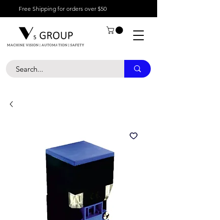
Free Shipping for orders over $50