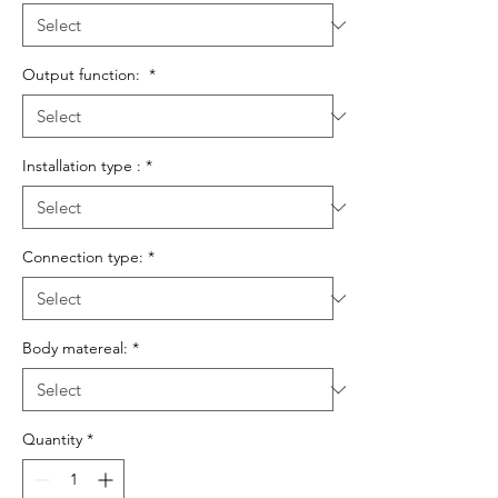
Output function:
*
Installation type :
*
Connection type:
*
Body matereal:
*
Quantity
*