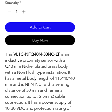
Quantity
*
Add to Cart
Buy Now
This
VL1C-NFQ40N-30NC-LT
is an
inductive proximity sensor with a
Q40 mm Nickel plated brass body
with a Non Flush type installation. It
has a metal body length of 115*40*40
mm and is NPN-NC, with a sensing
distance of 30 mm and Terminal
connection up to ; 2.5mm2 cable
coonection. It has a power supply of
10-30 VDC and protection rating of