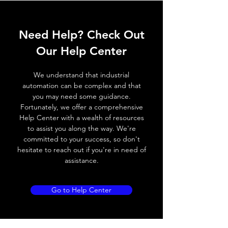
ELECTRICAL DATA
Need Help? Check Out
Operating voltage
10~30V DC
Our Help Center
Switching frequency
300Hz
We understand that industrial
Voltage drop
≤ 2.0 V
automation can be complex and that
you may need some guidance.
Leakage current
< 0.01mA
Fortunately, we offer a comprehensive
Help Center with a wealth of resources
Load current
200 mA
to assist you along the way. We're
committed to your success, so don't
No load current
≤ 10 mA (24V
hesitate to reach out if you're in need of
DC
assistance.
Hysteresis
< 15% (Sr)
Go to Help Center
Repeatability
< 1.0% (Sr)
Temperature drift
< 1.0% (Sr)