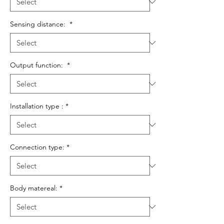
Sensing distance:
*
Output function:
*
Installation type :
*
Connection type:
*
Body matereal:
*