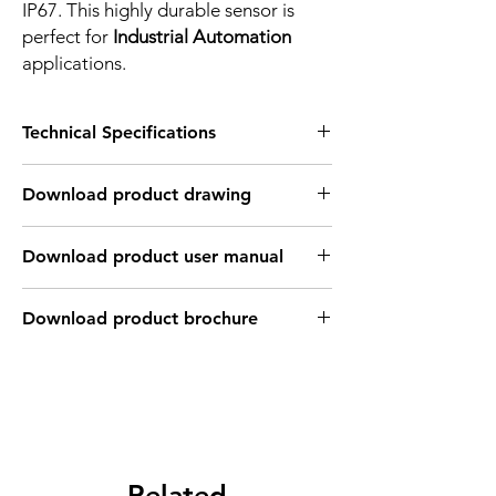
IP67. This highly durable sensor is
perfect for
Industrial Automation
applications.
Technical Specifications
FEATURES :
Download product drawing
Installation: Non Flush type
Sensing distance: 30 mm
Body material: PBT
Download product user manual
Body diameter & lenght : Q40 , 115*40*40
mm
Output: NPN - Normaly close
Download product brochure
Connection: Terminal connection up to ;
2.5mm2 , 3 wires cable coonection
Power supply: 24V DC, 3 wires
INDUCTIVE SPECIFICATION
Correction
Nav-ferrous
Factor
Related
Factor
metal