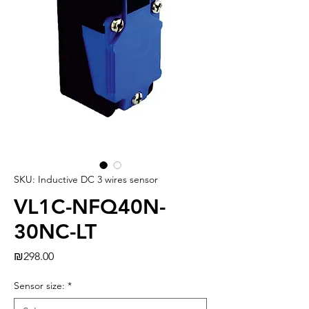
SKU: Inductive DC 3 wires sensor
VL1C-NFQ40N-
30NC-LT
Price
₪298.00
Sensor size:
*