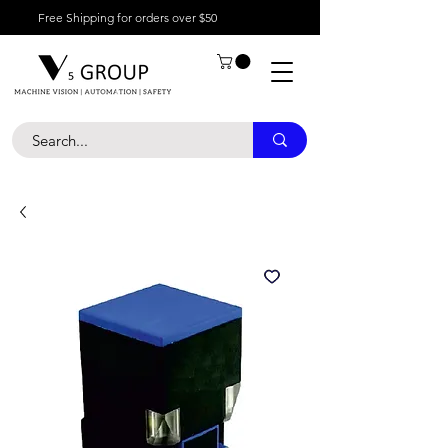
Free Shipping for orders over $50