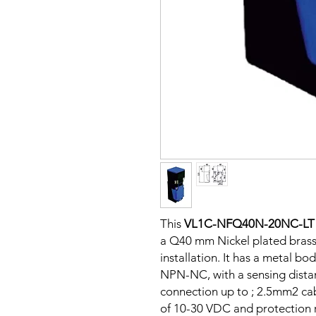
This
VL1C-NFQ40N-20NC-LT
a Q40 mm Nickel plated brass
installation. It has a metal b
NPN-NC, with a sensing dista
connection up to ; 2.5mm2 cab
of 10-30 VDC and protection ra