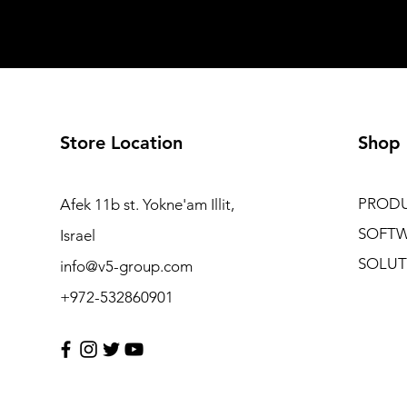
Store Location
Shop
PROD
Afek 11b st. Yokne'am Illit,
SOFT
Israel
SOLUT
info@v5-group.com
+972-532860901