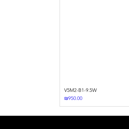
V5M2-B1-9.5W
Price
₪950.00