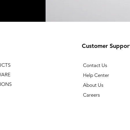
Customer Suppor
UCTS
Contact Us
WARE
Help Center
IONS
About Us
Careers