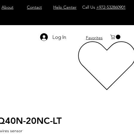
About
Contact
Help Center
Call Us
+972-532860901
Log In
Favorites
Q40N-20NC-LT
wires sensor