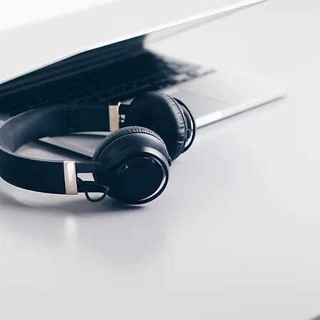
ECTION DATA
Terminal connection up
to ; 2.5mm2 , 3 wires
cable
Two meter angled cable
(P/N: V5PN-AM12402OF)
(available)
Ten meter angled cable
(P/N: V5PN-AM12410OF)
(available)
M12, 4 PIN, Male type,
IP67, Straight, Screw
connection (P/N:
EAM12MC4001A)