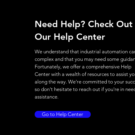
Need Help? Check Out
Our Help Center
We understand that industrial automation ca
complex and that you may need some guidan
Fortunately, we offer a comprehensive Help
Center with a wealth of resources to assist y
along the way. We're committed to your succ
so don't hesitate to reach out if you're in nee
assistance.
Go to Help Center