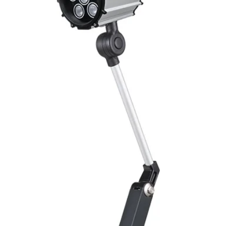
Mounting
Switching Histeresi
ELECTRICAL DATA
Operating voltage
Switching frequenc
Voltage drop
Leakage current
Load current
No load current
Hysteresis
Repeatability