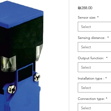
Price
₪288.00
Sensor size:
*
Select
Sensing distance:
*
Select
Output function:
*
Select
Installation type :
*
Select
Connection type:
*
Select