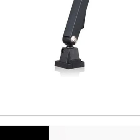
Temperature drift
Short Circuit prote
Overload protectio
Polarity reversal
protection
ENVIRONMENT DAT
Ambient temperat
Protection rating
MECHANICAL DATA
Housing material
Face material