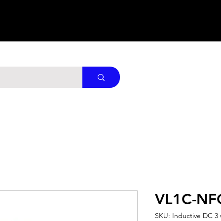
VL1C-NF
SKU: Inductive DC 3 