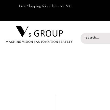
Free Shipping for orders over $50