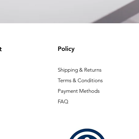
(available)
Policy
t
Shipping & Returns
Terms & Conditions
Payment Methods
FAQ