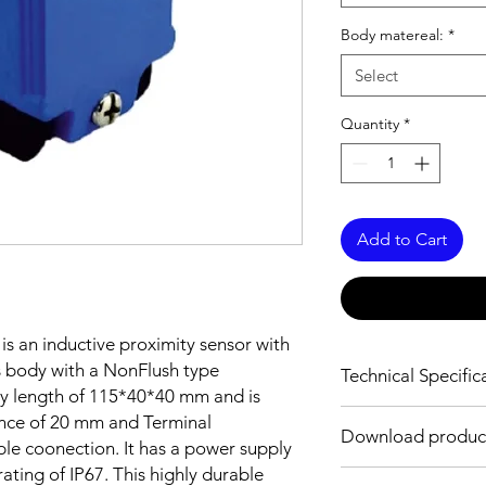
Body matereal:
*
Select
Quantity
*
Add to Cart
is an inductive proximity sensor with
 body with a NonFlush type
Technical Specific
ody length of 115*40*40 mm and is
FEATURES :
nce of 20 mm and Terminal
Download produc
Installation: Non Flu
le coonection. It has a power supply
Sensing distance: 2
ting of IP67. This highly durable
Body material: PBT