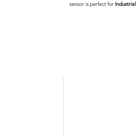
sensor is perfect for
Industria