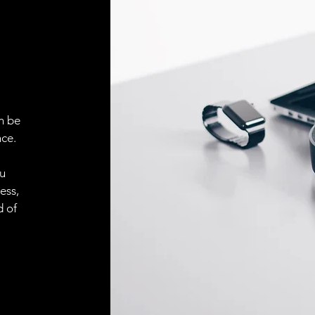
ELECTRICAL CONN
Connector
n be
ACCESORIES
ce.
Cable
ou
ess,
Cable
d of
Connector