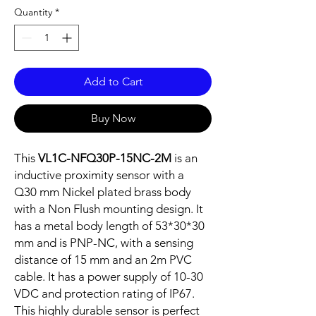
Quantity
*
Add to Cart
Buy Now
This
VL1C-NFQ30P-15NC-2M
is an
inductive proximity sensor with a
Q30 mm Nickel plated brass body
with a Non Flush mounting design. It
has a metal body length of 53*30*30
mm and is PNP-NC, with a sensing
distance of 15 mm and an 2m PVC
cable. It has a power supply of 10-30
VDC and protection rating of IP67.
This highly durable sensor is perfect