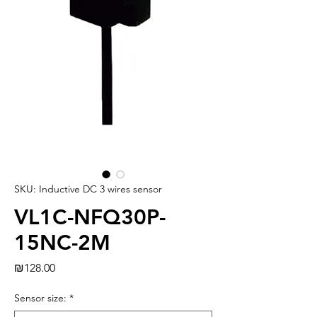
SKU: Inductive DC 3 wires sensor
VL1C-NFQ30P-
15NC-2M
Price
₪128.00
Sensor size:
*