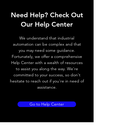
ELECTRICAL DATA
Operating voltage
10~30V DC
Need Help? Check Out
Switching frequency
1200Hz
Our Help Center
Voltage drop
≤ 2.0 V
We understand that industrial
automation can be complex and that
Leakage current
< 0.01mA
you may need some guidance.
Fortunately, we offer a comprehensive
Load current
200 mA
Help Center with a wealth of resources
to assist you along the way. We're
No load current
≤ 10 mA (24V
committed to your success, so don't
DC
hesitate to reach out if you're in need of
assistance.
Hysteresis
< 15% (Sr)
Repeatability
< 1.0% (Sr)
Go to Help Center
Temperature drift
< 1.0% (Sr)
Short Circuit
Yes