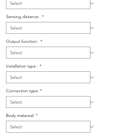
Sensing distance:
*
Output function:
*
Installation type :
*
Connection type:
*
Body matereal:
*