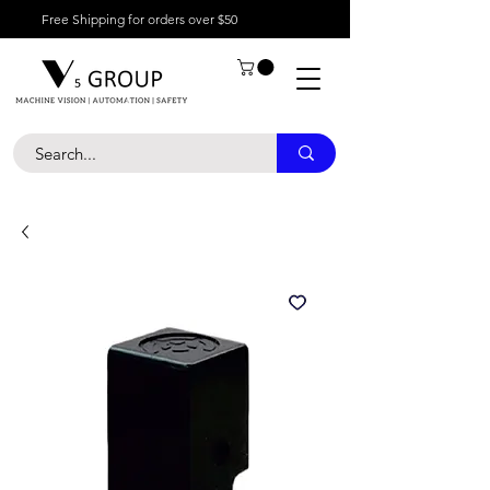
Free Shipping for orders over $50