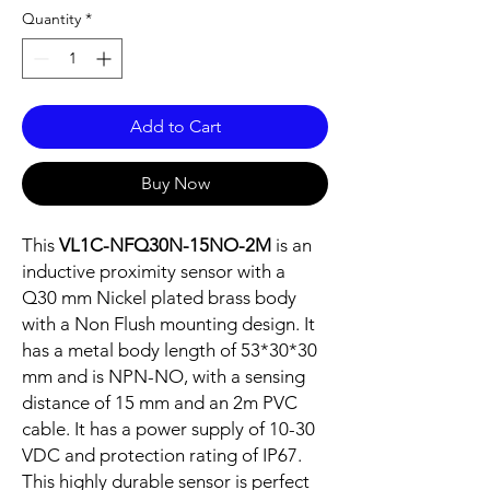
Quantity
*
Add to Cart
Buy Now
This
VL1C-NFQ30N-15NO-2M
is an
inductive proximity sensor with a
Q30 mm Nickel plated brass body
with a Non Flush mounting design. It
has a metal body length of 53*30*30
mm and is NPN-NO, with a sensing
distance of 15 mm and an 2m PVC
cable. It has a power supply of 10-30
VDC and protection rating of IP67.
This highly durable sensor is perfect