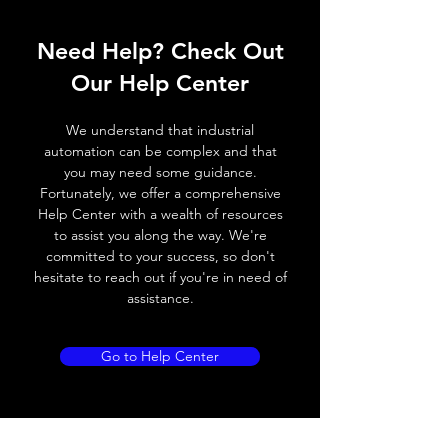
ELECTRICAL DATA
Operating voltage
10~30V DC
Need Help? Check Out
Switching frequency
1200Hz
Our Help Center
Voltage drop
≤ 2.0 V
We understand that industrial
automation can be complex and that
Leakage current
< 0.01mA
you may need some guidance.
Fortunately, we offer a comprehensive
Load current
200 mA
Help Center with a wealth of resources
to assist you along the way. We're
No load current
≤ 10 mA (24V
committed to your success, so don't
DC
hesitate to reach out if you're in need of
assistance.
Hysteresis
< 15% (Sr)
Repeatability
< 1.0% (Sr)
Go to Help Center
Temperature drift
< 1.0% (Sr)
Short Circuit
Yes