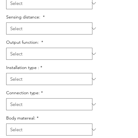
Sensing distance:
*
Output function:
*
Installation type :
*
Connection type:
*
Body matereal:
*