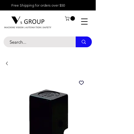
Free Shipping for orders over $50