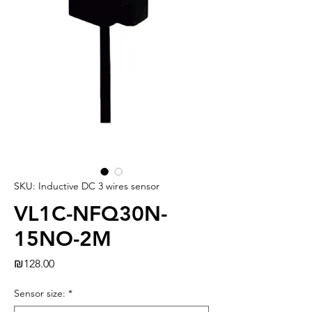
SKU: Inductive DC 3 wires sensor
VL1C-NFQ30N-
15NO-2M
Price
₪128.00
Sensor size:
*