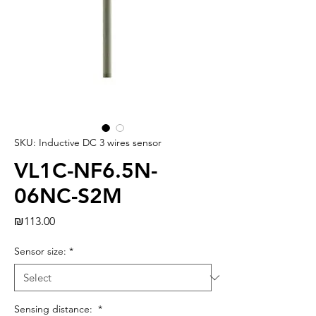
SKU: Inductive DC 3 wires sensor
VL1C-NF6.5N-
06NC-S2M
Price
₪113.00
Sensor size:
*
Sensing distance:
*