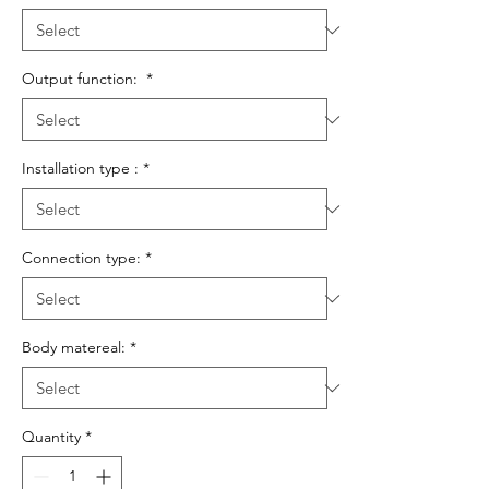
Output function:
*
Installation type :
*
Connection type:
*
Body matereal:
*
Quantity
*