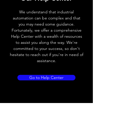
Voltage drop
≤ 2.0 V
We understand that industrial
Leakage current
< 0.01mA
automation can be complex and that
you may need some guidance.
Load current
200 mA
Fortunately, we offer a comprehensive
Help Center with a wealth of resources
No load current
≤ 10 mA (24V
to assist you along the way. We're
DC
committed to your success, so don't
hesitate to reach out if you're in need of
Hysteresis
< 15% (Sr)
assistance.
Repeatability
< 1.0% (Sr)
Go to Help Center
Temperature drift
< 1.0% (Sr)
Short Circuit
Yes
protection
Overload protection
Yes
Polarity reversal
Yes