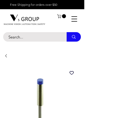
Free Shipping for orders over $50