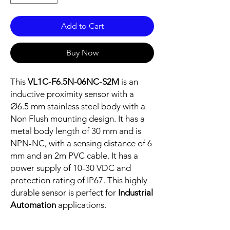
Add to Cart
Buy Now
This
VL1C-F6.5N-06NC-S2M
is an
inductive proximity sensor with a
Ø6.5 mm stainless steel body with a
Non Flush mounting design. It has a
metal body length of 30 mm and is
NPN-NC, with a sensing distance of 6
mm and an 2m PVC cable. It has a
power supply of 10-30 VDC and
protection rating of IP67. This highly
durable sensor is perfect for
Industrial
Automation
applications.