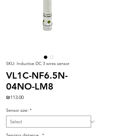
SKU: Inductive DC 3 wires sensor
VL1C-NF6.5N-
04NO-LM8
Price
₪113.00
Sensor size:
*
Sensing distance:
*