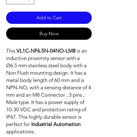
Add to Cart
Buy Now
This
VL1C-NF6.5N-04NO-LM8
is an
inductive proximity sensor with a
Ø6.5 mm stainless steel body with a
Non Flush mounting design. It has a
metal body length of 60 mm and is
NPN-NO, with a sensing distance of 4
mm and an M8 Connector , 3 pins ,
Male type. It has a power supply of
10-30 VDC and protection rating of
IP67. This highly durable sensor is
perfect for
Industrial Automation
applications.