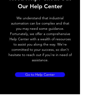
Switching frequency
1000Hz
Our Help Center
Voltage drop
≤ 2.0 V
We understand that industrial
automation can be complex and that
Leakage current
< 0.01mA
you may need some guidance.
Fortunately, we offer a comprehensive
Load current
200 mA
Help Center with a wealth of resources
to assist you along the way. We're
No load current
≤ 10 mA (24V
committed to your success, so don't
DC
hesitate to reach out if you're in need of
assistance.
Hysteresis
< 15% (Sr)
Repeatability
< 1.0% (Sr)
Go to Help Center
Temperature drift
< 1.0% (Sr)
Short Circuit
Yes
protection
Overload protection
Yes