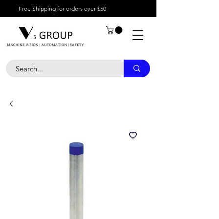
Free Shipping for orders over $50