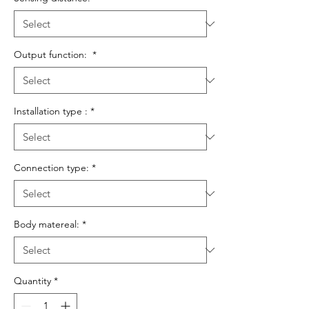
Output function:
*
Installation type :
*
Connection type:
*
Body matereal:
*
Quantity
*