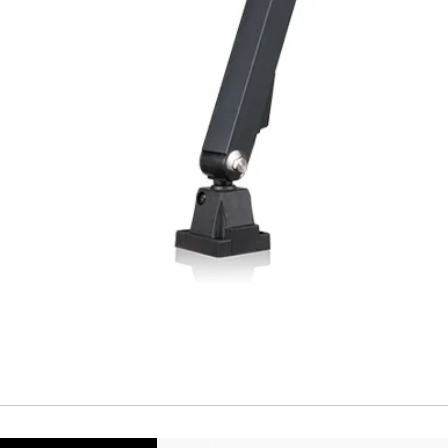
Temperature drift
Short Circuit prote
Overload protectio
Polarity reversal
protection
ENVIRONMENT DAT
Ambient temperat
Protection rating
MECHANICAL DATA
Housing material
Face material