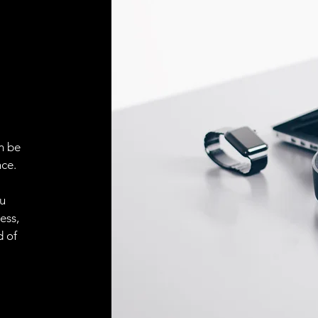
ELECTRICAL CONN
Connector
ACCESORIES
Cable
n be
ce.
Cable
ou
ess,
Connector
d of