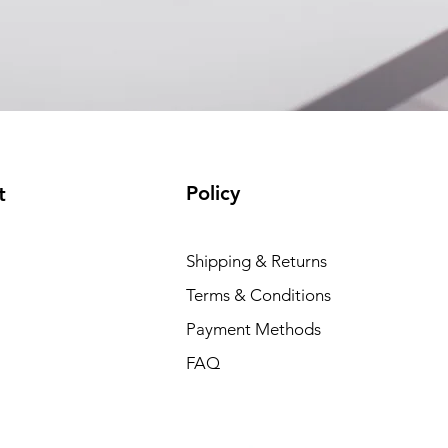
Policy
t
Shipping & Returns
Terms & Conditions
Payment Methods
FAQ