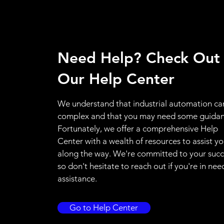
Need Help? Check Out
Our Help Center
We understand that industrial automation ca
complex and that you may need some guidan
Fortunately, we offer a comprehensive Help
Center with a wealth of resources to assist y
along the way. We're committed to your succ
so don't hesitate to reach out if you're in nee
assistance.
Go to Help Center