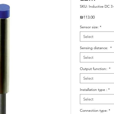
SKU: Inductive DC 3 
Price
₪113.00
Sensor size:
*
Select
Sensing distance:
*
Select
Output function:
*
Select
Installation type :
*
Select
Connection type:
*