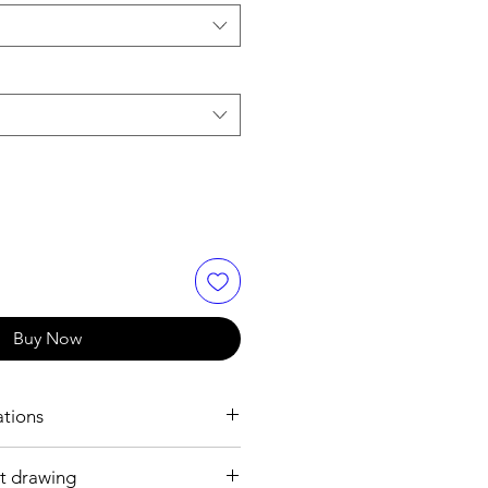
Buy Now
ations
t drawing
h