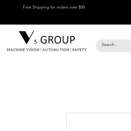
Free Shipping for orders over $50