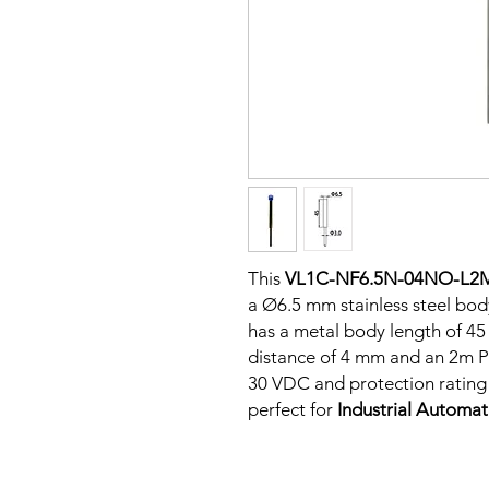
This
VL1C-NF6.5N-04NO-L2
a Ø6.5 mm stainless steel bod
has a metal body length of 4
distance of 4 mm and an 2m PV
30 VDC and protection rating o
perfect for
Industrial Automa