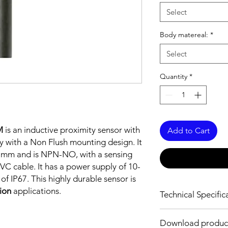
Select
Body matereal:
*
Select
Quantity
*
M
is an inductive proximity sensor with
Add to Cart
y with a Non Flush mounting design. It
5 mm and is NPN-NO, with a sensing
C cable. It has a power supply of 10-
f IP67. This highly durable sensor is
tion
applications.
Technical Specific
FEATURES :
Download produc
Installation: Non Flus