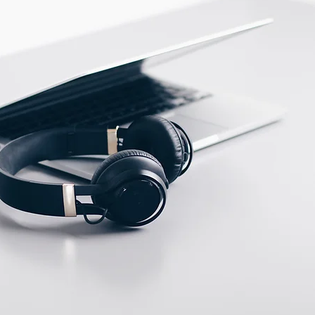
ECTION DATA
2m , 4 wire , PVC cable
Two meter angled cable
(P/N: V5PN-AM8302OF)
(available)
Ten meter angled cable
(P/N: V5PN-AM8310OF)
(available)
8, 3 PIN, Female type,
IP67, Straight, Screw
connection (P/N:
EAM8MC3001A)
(available)