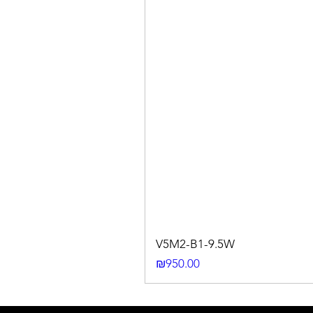
V5M2-B1-9.5W
Price
₪950.00