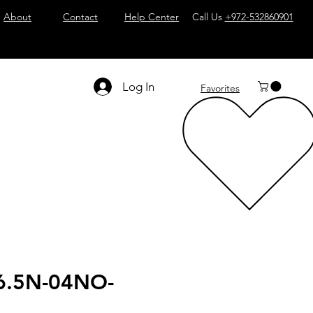
About
Contact
Help Center
Call Us
+972-532860901
Log In
Favorites
6.5N-04NO-