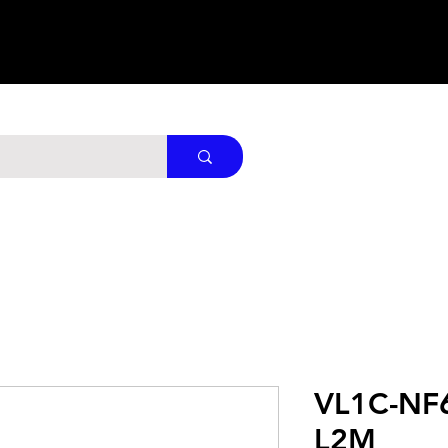
VL1C-NF
L2M