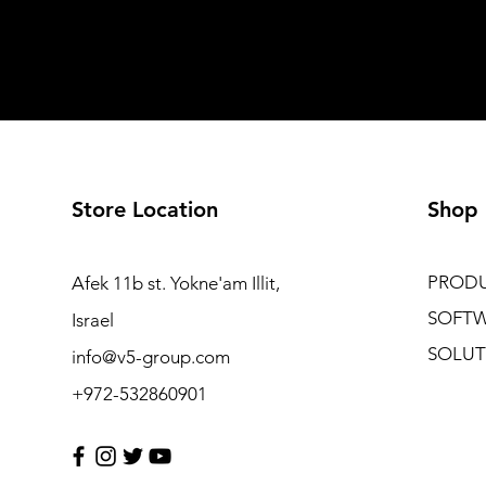
Store Location
Shop
PROD
Afek 11b st. Yokne'am Illit,
SOFT
Israel
SOLUT
info@v5-group.com
+972-532860901