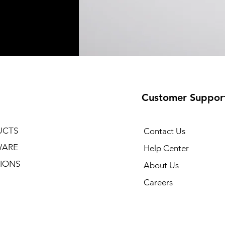
Customer Suppor
UCTS
Contact Us
WARE
Help Center
IONS
About Us
Careers