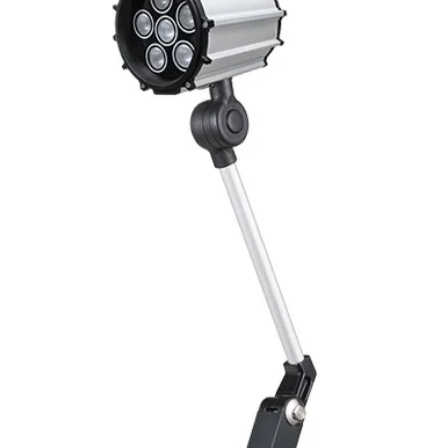
Mounting
Switching Histeresi
ELECTRICAL DATA
Operating voltage
Switching frequenc
Voltage drop
Leakage current
Load current
No load current
Hysteresis
Repeatability