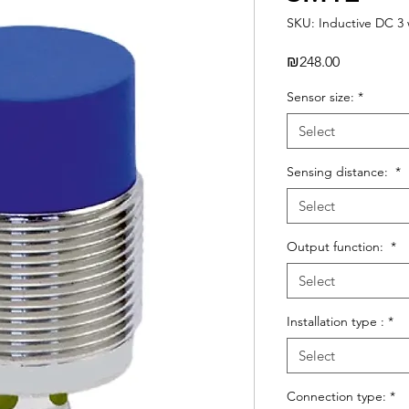
SKU: Inductive DC 3 
Price
₪248.00
Sensor size:
*
Select
Sensing distance:
*
Select
Output function:
*
Select
Installation type :
*
Select
Connection type:
*