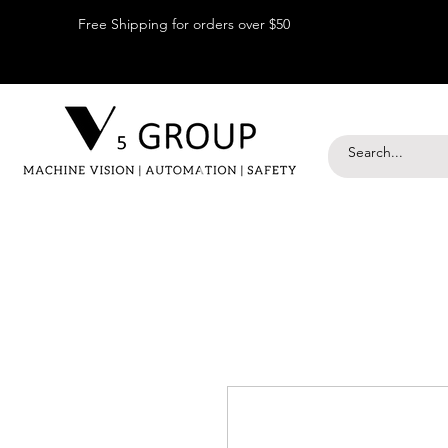
Free Shipping for orders over $50