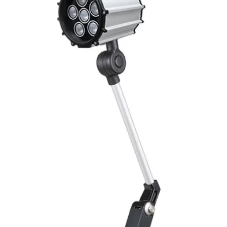
Mounting
Switching Histeresi
ELECTRICAL DATA
Operating voltage
Switching frequenc
Voltage drop
Leakage current
Load current
No load current
Hysteresis
Repeatability