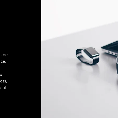
ELECTRICAL CONN
Connector
ACCESORIES
Cable
n be
ce.
Cable
ou
ess,
d of
Connector