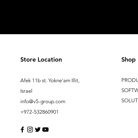
Store Location
Shop
PROD
Afek 11b st. Yokne'am Illit,
SOFT
Israel
SOLUT
info@v5-group.com
+972-532860901