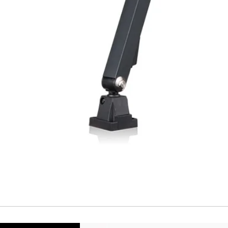
Temperature drift
Short Circuit prote
Overload protectio
Polarity reversal
protection
ENVIRONMENT DAT
Ambient temperat
Protection rating
MECHANICAL DATA
Housing material
Face material