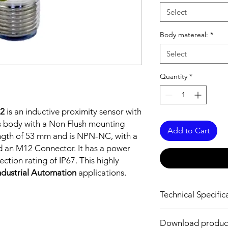
Select
Body matereal:
*
Select
Quantity
*
2
is an inductive proximity sensor with
s body with a Non Flush mounting
Add to Cart
ength of 53 mm and is NPN-NC, with a
d an M12 Connector. It has a power
tion rating of IP67. This highly
ndustrial Automation
applications.
Technical Specific
FEATURES :
Download produc
Installation: Non Flus