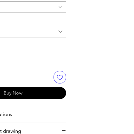
Buy Now
ations
t drawing
h