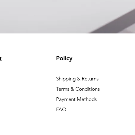
(available)
Policy
t
Shipping & Returns
Terms & Conditions
Payment Methods
FAQ