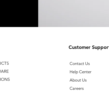
Customer Suppor
UCTS
Contact Us
WARE
Help Center
IONS
About Us
Careers