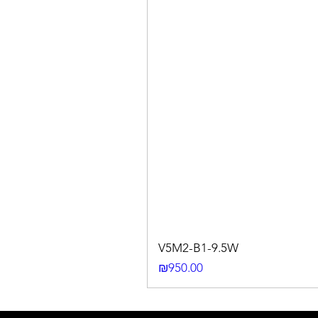
V5M2-B1-9.5W
Price
₪950.00