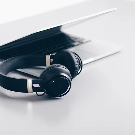
ECTION DATA
M12 Connector , 4 pins ,
Male type
Two meter angled cable
(P/N: V5PN-AM12402OF)
(available)
Ten meter angled cable
(P/N: V5PN-AM12410OF)
(available)
M12, 4 PIN, Female
type, IP67, Straight,
Screw
connection (P/N:
EAM12FC4001A)