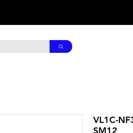
VL1C-NF
SM12