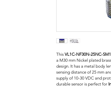
This
VL1C-NF30N-25NC-SM1
a M30 mm Nickel plated bras
design. It has a metal body l
sensing distance of 25 mm an
supply of 10-30 VDC and protec
durable sensor is perfect for
I