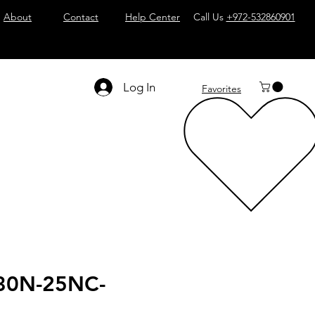
About
Contact
Help Center
Call Us
+972-532860901
Log In
Favorites
30N-25NC-