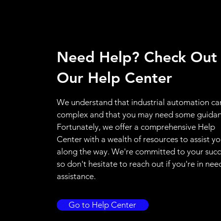
Need Help? Check Out
Our Help Center
We understand that industrial automation ca
complex and that you may need some guidan
Fortunately, we offer a comprehensive Help
Center with a wealth of resources to assist y
along the way. We're committed to your succ
so don't hesitate to reach out if you're in nee
assistance.
Go to Help Center