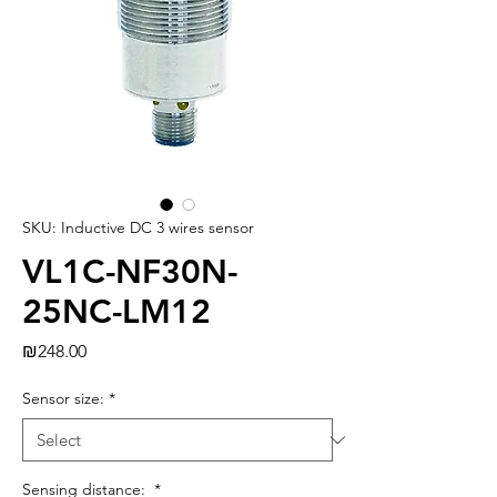
SKU: Inductive DC 3 wires sensor
VL1C-NF30N-
25NC-LM12
Price
₪248.00
Sensor size:
*
Sensing distance:
*