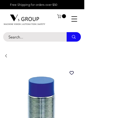
Free Shipping for orders over $50