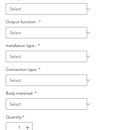
Output function:
*
Installation type :
*
Connection type:
*
Body matereal:
*
Quantity
*