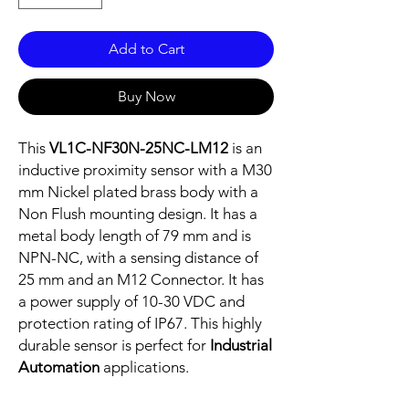
Add to Cart
Buy Now
This
VL1C-NF30N-25NC-LM12
is an
inductive proximity sensor with a M30
mm Nickel plated brass body with a
Non Flush mounting design. It has a
metal body length of 79 mm and is
NPN-NC, with a sensing distance of
25 mm and an M12 Connector. It has
a power supply of 10-30 VDC and
protection rating of IP67. This highly
durable sensor is perfect for
Industrial
Automation
applications.