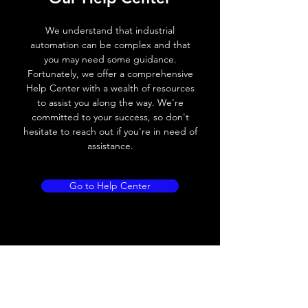
Voltage drop
≤ 2.0 V
We understand that industrial
automation can be complex and that
Leakage current
< 0.01mA
you may need some guidance.
Fortunately, we offer a comprehensive
Load current
200 mA
Help Center with a wealth of resources
to assist you along the way. We're
No load current
≤ 10 mA (24V
committed to your success, so don't
DC
hesitate to reach out if you're in need of
assistance.
Hysteresis
< 15% (Sr)
Repeatability
< 1.0% (Sr)
Go to Help Center
Temperature drift
< 1.0% (Sr)
Short Circuit
Yes
protection
Overload protection
Yes