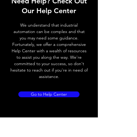
Need Help? Check Out
Switching frequency
300Hz
Our Help Center
Voltage drop
≤ 2.0 V
We understand that industrial
Leakage current
< 0.01mA
automation can be complex and that
you may need some guidance.
Load current
200 mA
Fortunately, we offer a comprehensive
Help Center with a wealth of resources
No load current
≤ 10 mA (24V
to assist you along the way. We're
DC
committed to your success, so don't
hesitate to reach out if you're in need of
Hysteresis
< 15% (Sr)
assistance.
Repeatability
< 1.0% (Sr)
Go to Help Center
Temperature drift
< 1.0% (Sr)
Short Circuit
Yes
protection
Overload protection
Yes