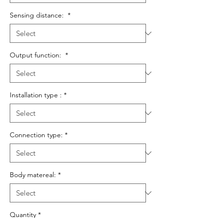
Sensing distance:
*
Output function:
*
Installation type :
*
Connection type:
*
Body matereal:
*
Quantity
*