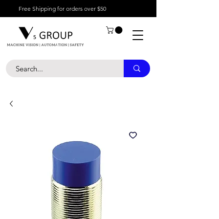
Free Shipping for orders over $50