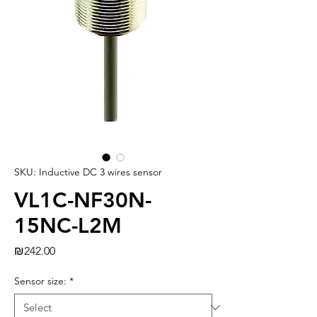
SKU: Inductive DC 3 wires sensor
VL1C-NF30N-
15NC-L2M
Price
₪242.00
Sensor size:
*