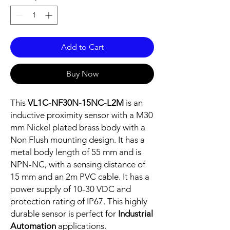
Add to Cart
Buy Now
This
VL1C-NF30N-15NC-L2M
is an
inductive proximity sensor with a M30
mm Nickel plated brass body with a
Non Flush mounting design. It has a
metal body length of 55 mm and is
NPN-NC, with a sensing distance of
15 mm and an 2m PVC cable. It has a
power supply of 10-30 VDC and
protection rating of IP67. This highly
durable sensor is perfect for
Industrial
Automation
applications.