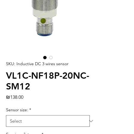
SKU: Inductive DC 3 wires sensor
VL1C-NF18P-20NC-
SM12
Price
₪138.00
Sensor size:
*