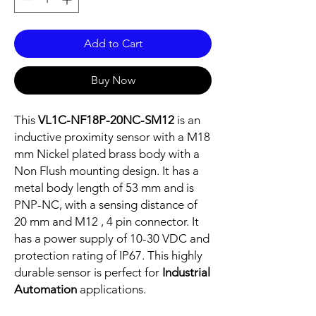
Add to Cart
Buy Now
This
VL1C-NF18P-20NC-SM12
is an
inductive proximity sensor with a M18
mm Nickel plated brass body with a
Non Flush mounting design. It has a
metal body length of 53 mm and is
PNP-NC, with a sensing distance of
20 mm and M12 , 4 pin connector. It
has a power supply of 10-30 VDC and
protection rating of IP67. This highly
durable sensor is perfect for
Industrial
Automation
applications.