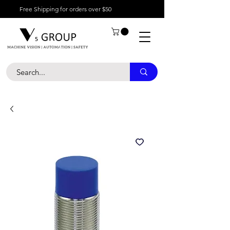
Free Shipping for orders over $50