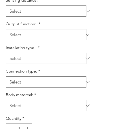
Sensing distance:
*
Output function:
*
Installation type :
*
Connection type:
*
Body matereal:
*
Quantity
*