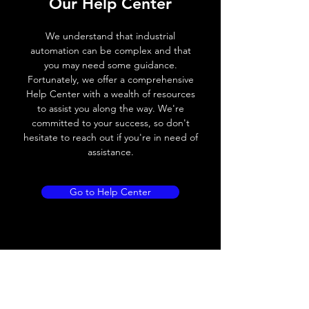
Our Help Center
Voltage drop
≤ 2.0 V
We understand that industrial
Leakage current
< 0.01mA
automation can be complex and that
you may need some guidance.
Load current
200 mA
Fortunately, we offer a comprehensive
Help Center with a wealth of resources
No load current
≤ 10 mA (24V
to assist you along the way. We're
DC
committed to your success, so don't
hesitate to reach out if you're in need of
Hysteresis
< 15% (Sr)
assistance.
Repeatability
< 1.0% (Sr)
Go to Help Center
Temperature drift
< 1.0% (Sr)
Short Circuit
Yes
protection
Overload protection
Yes
Polarity reversal
Yes