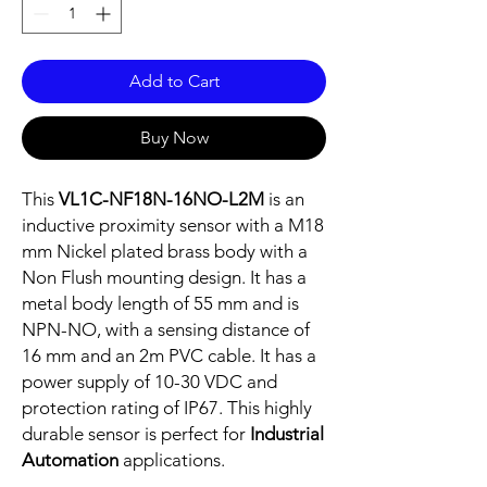
Add to Cart
Buy Now
This
VL1C-NF18N-16NO-L2M
is an
inductive proximity sensor with a M18
mm Nickel plated brass body with a
Non Flush mounting design. It has a
metal body length of 55 mm and is
NPN-NO, with a sensing distance of
16 mm and an 2m PVC cable. It has a
power supply of 10-30 VDC and
protection rating of IP67. This highly
durable sensor is perfect for
Industrial
Automation
applications.