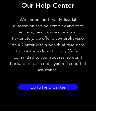
Our Help Center
Voltage drop
≤ 2.0 V
We understand that industrial
Leakage current
< 0.01mA
automation can be complex and that
you may need some guidance.
Load current
200 mA
Fortunately, we offer a comprehensive
Help Center with a wealth of resources
No load current
≤ 10 mA (24V
to assist you along the way. We're
DC
committed to your success, so don't
hesitate to reach out if you're in need of
Hysteresis
< 15% (Sr)
assistance.
Repeatability
< 1.0% (Sr)
Go to Help Center
Temperature drift
< 1.0% (Sr)
Short Circuit
Yes
protection
Overload protection
Yes