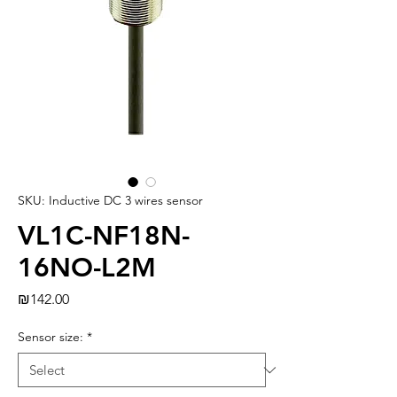
SKU: Inductive DC 3 wires sensor
VL1C-NF18N-
16NO-L2M
Price
₪142.00
Sensor size:
*