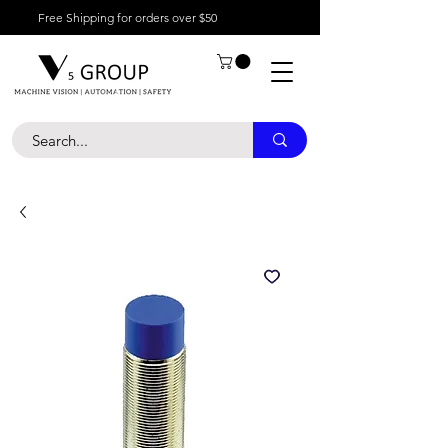
Free Shipping for orders over $50