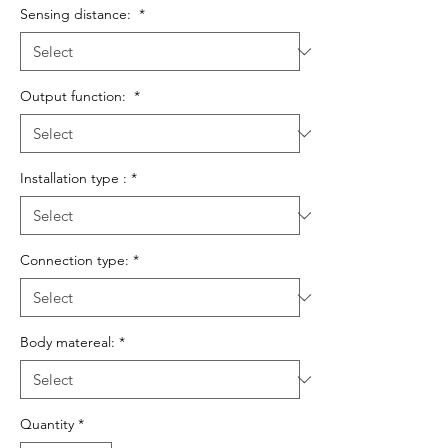
Sensing distance:
*
Output function:
*
Installation type :
*
Connection type:
*
Body matereal:
*
Quantity
*