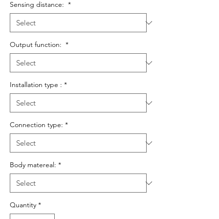
Sensing distance:
*
Output function:
*
Installation type :
*
Connection type:
*
Body matereal:
*
Quantity
*