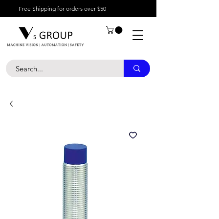
Free Shipping for orders over $50