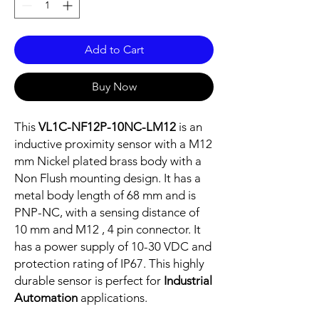
Add to Cart
Buy Now
This
VL1C-NF12P-10NC-LM12
is an
inductive proximity sensor with a M12
mm Nickel plated brass body with a
Non Flush mounting design. It has a
metal body length of 68 mm and is
PNP-NC, with a sensing distance of
10 mm and M12 , 4 pin connector. It
has a power supply of 10-30 VDC and
protection rating of IP67. This highly
durable sensor is perfect for
Industrial
Automation
applications.