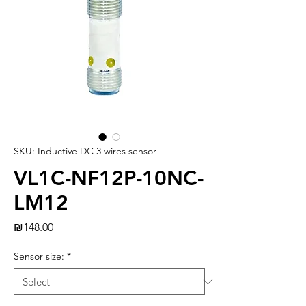
SKU: Inductive DC 3 wires sensor
VL1C-NF12P-10NC-
LM12
Price
₪148.00
Sensor size:
*