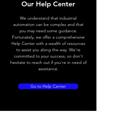
Our Help Center
Voltage drop
≤ 2.0 V
We understand that industrial
Leakage current
< 0.01mA
automation can be complex and that
you may need some guidance.
Load current
200 mA
Fortunately, we offer a comprehensive
Help Center with a wealth of resources
No load current
≤ 10 mA (24V
to assist you along the way. We're
DC
committed to your success, so don't
hesitate to reach out if you're in need of
Hysteresis
< 15% (Sr)
assistance.
Repeatability
< 1.0% (Sr)
Go to Help Center
Temperature drift
< 1.0% (Sr)
Short Circuit
Yes
protection
Overload protection
Yes