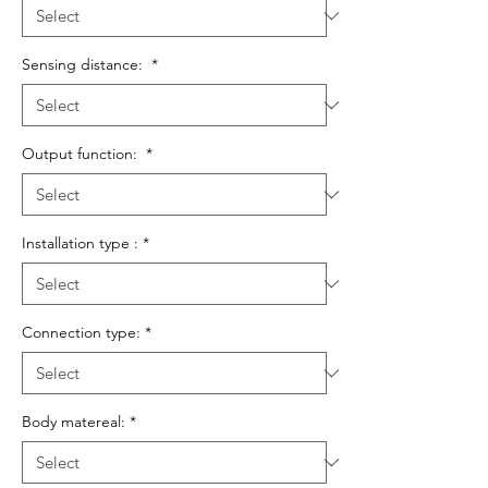
Sensing distance:
*
Output function:
*
Installation type :
*
Connection type:
*
Body matereal:
*