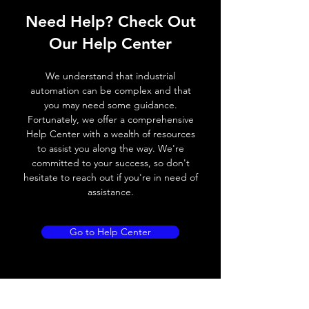
Need Help? Check Out
Switching frequency
500Hz
Our Help Center
Voltage drop
≤ 2.0 V
We understand that industrial
Leakage current
< 0.01mA
automation can be complex and that
you may need some guidance.
Load current
200 mA
Fortunately, we offer a comprehensive
Help Center with a wealth of resources
No load current
≤ 10 mA (24V
to assist you along the way. We're
DC
committed to your success, so don't
hesitate to reach out if you're in need of
Hysteresis
< 15% (Sr)
assistance.
Repeatability
< 1.0% (Sr)
Go to Help Center
Temperature drift
< 1.0% (Sr)
Short Circuit
Yes
protection