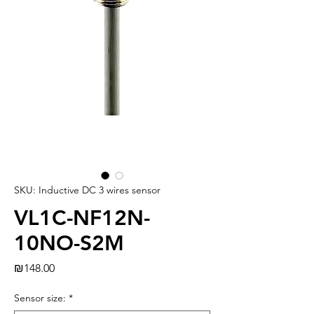
SKU: Inductive DC 3 wires sensor
VL1C-NF12N-
10NO-S2M
Price
₪148.00
Sensor size:
*