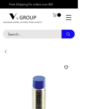
Free Shipping for orders over $50