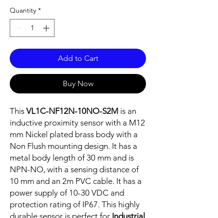
Quantity
*
Add to Cart
Buy Now
This
VL1C-NF12N-10NO-S2M
is an
inductive proximity sensor with a M12
mm Nickel plated brass body with a
Non Flush mounting design. It has a
metal body length of 30 mm and is
NPN-NO, with a sensing distance of
10 mm and an 2m PVC cable. It has a
power supply of 10-30 VDC and
protection rating of IP67. This highly
durable sensor is perfect for
Industrial