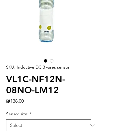
SKU: Inductive DC 3 wires sensor
VL1C-NF12N-
08NO-LM12
Price
₪138.00
Sensor size:
*