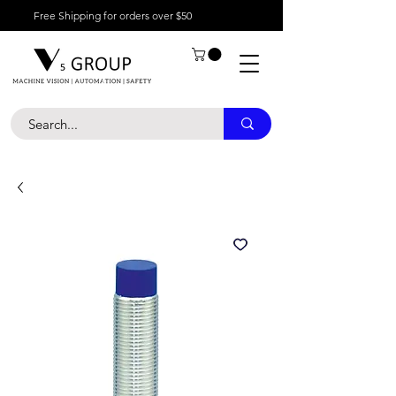
Free Shipping for orders over $50