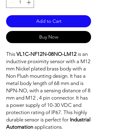
Add to Cart
Buy Now
This
VL1C-NF12N-08NO-LM12
is an
inductive proximity sensor with a M12
mm Nickel plated brass body with a
Non Flush mounting design. It has a
metal body length of 68 mm and is
NPN-NO, with a sensing distance of 8
mm and M12 , 4 pin connector. It has
a power supply of 10-30 VDC and
protection rating of IP67. This highly
durable sensor is perfect for
Industrial
Automation
applications.