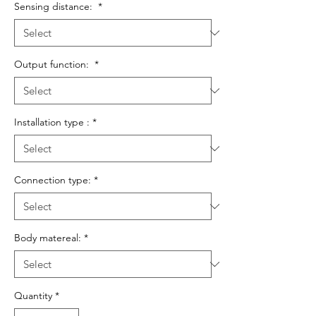
Sensing distance:
*
Output function:
*
Installation type :
*
Connection type:
*
Body matereal:
*
Quantity
*