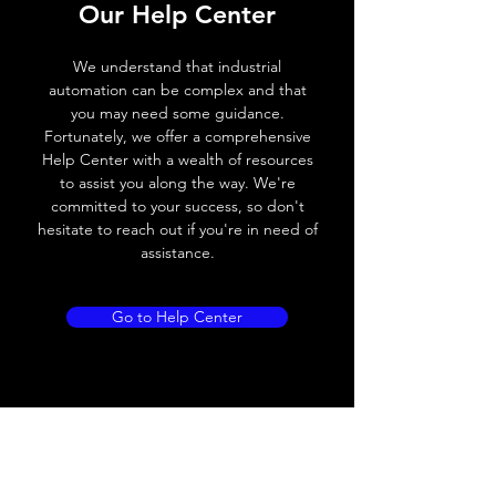
Our Help Center
Voltage drop
≤ 2.0 V
We understand that industrial
Leakage current
< 0.01mA
automation can be complex and that
you may need some guidance.
Load current
200 mA
Fortunately, we offer a comprehensive
Help Center with a wealth of resources
No load current
≤ 10 mA (24V
to assist you along the way. We're
DC
committed to your success, so don't
hesitate to reach out if you're in need of
Hysteresis
< 15% (Sr)
assistance.
Repeatability
< 1.0% (Sr)
Go to Help Center
Temperature drift
< 1.0% (Sr)
Short Circuit
Yes
protection
Overload protection
Yes