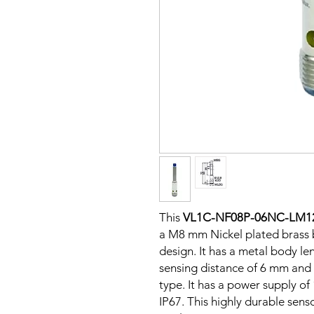
This
VL1C-NF08P-06NC-LM1
a M8 mm Nickel plated brass 
design. It has a metal body l
sensing distance of 6 mm and 
type. It has a power supply o
IP67. This highly durable senso