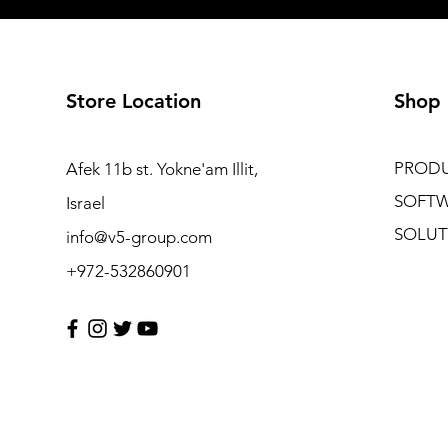
Store Location
Shop
PROD
Afek 11b st. Yokne'am Illit,
SOFT
Israel
SOLUT
info@v5-group.com
+972-532860901