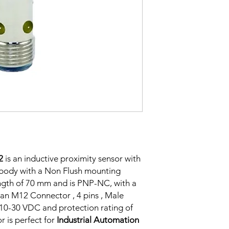
Correction
Factor
Sensing Factor
Mounting
2
is an inductive proximity sensor with
Switching Histeresi
body with a Non Flush mounting
ength of 70 mm and is PNP-NC, with a
an M12 Connector , 4 pins , Male
ELECTRICAL DATA
f 10-30 VDC and protection rating of
Operating voltage
r is perfect for
Industrial Automation