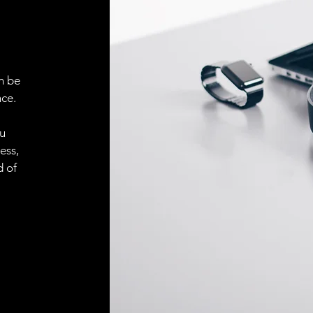
n be
ce.
ou
ess,
d of