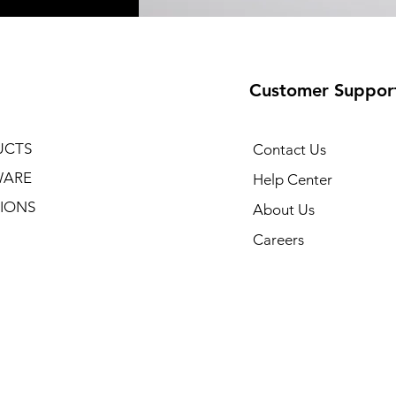
Customer Suppor
UCTS
Contact Us
WARE
Help Center
IONS
About Us
Careers