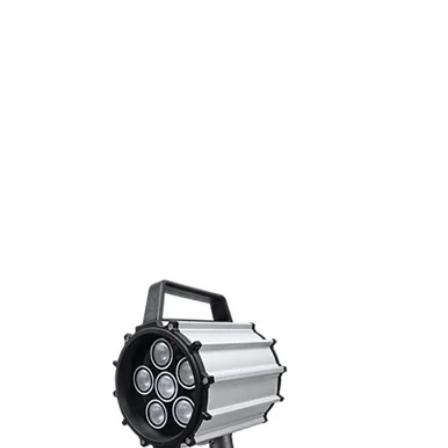
Switching frequenc
Voltage drop
Leakage current
Load current
Related Products
No load current
Hysteresis
Repeatability
Temperature drift
Short Circuit prote
Overload protectio
Polarity reversal