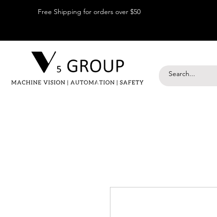
Free Shipping for orders over $50