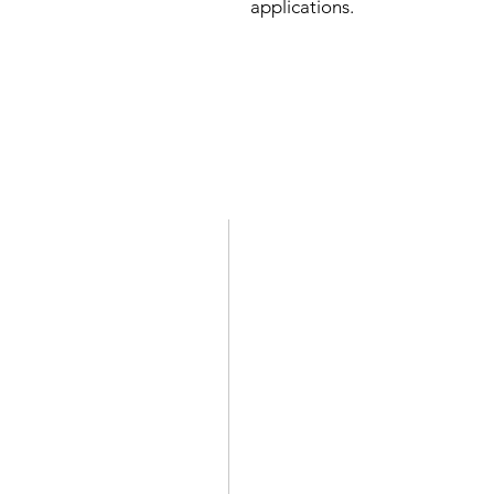
applications.