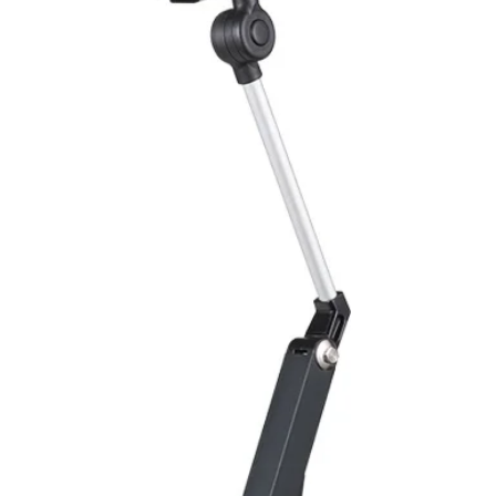
protection
ENVIRONMENT DAT
Ambient temperat
Protection rating
MECHANICAL DATA
Housing material
Face material
ELECTRICAL CONN
Connector
ACCESORIES
Cable