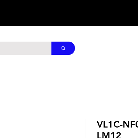
VL1C-NF
LM12