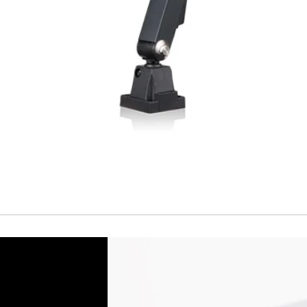
Cable
Connector