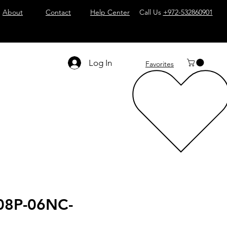
About
Contact
Help Center
Call Us
+972-532860901
Log In
Favorites
08P-06NC-