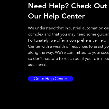
Need Help? Check Out
Our Help Center
We understand that industrial automation ca
complex and that you may need some guidan
Fortunately, we offer a comprehensive Help
Center with a wealth of resources to assist y
along the way. We're committed to your succ
so don't hesitate to reach out if you're in nee
assistance.
Go to Help Center