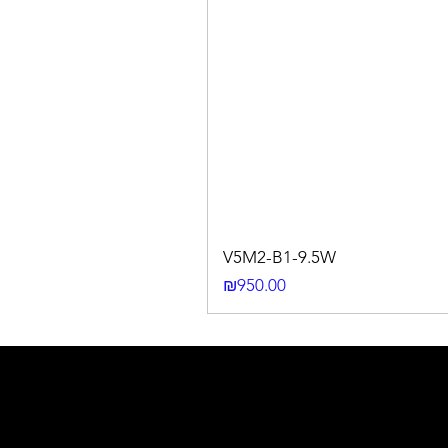
V5M2-B1-9.5W
Price
₪950.00