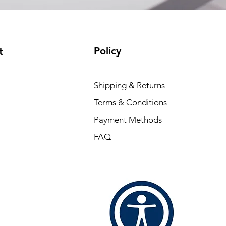
Policy
t
Shipping & Returns
Terms & Conditions
Payment Methods
FAQ