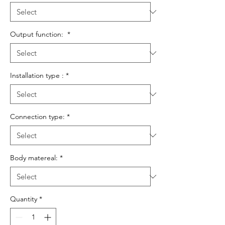
Output function:
*
Installation type :
*
Connection type:
*
Body matereal:
*
Quantity
*