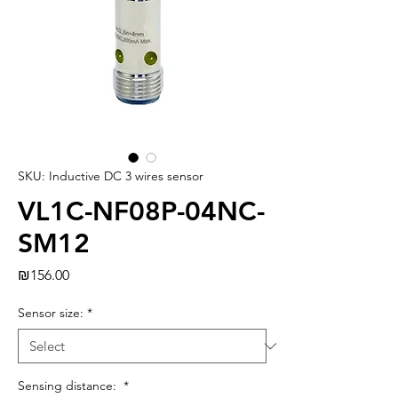
SKU: Inductive DC 3 wires sensor
VL1C-NF08P-04NC-
SM12
Price
₪156.00
Sensor size:
*
Sensing distance:
*