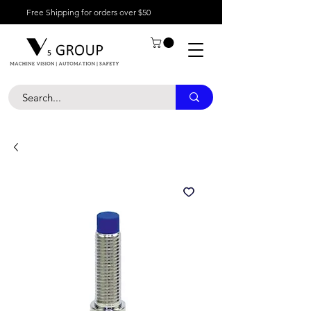
Free Shipping for orders over $50