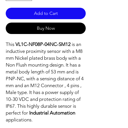
Add to Cart
Buy Now
This
VL1C-NF08P-04NC-SM12
is an
inductive proximity sensor with a M8
mm Nickel plated brass body with a
Non Flush mounting design. It has a
metal body length of 53 mm and is
PNP-NC, with a sensing distance of 4
mm and an M12 Connector , 4 pins ,
Male type. It has a power supply of
10-30 VDC and protection rating of
IP67. This highly durable sensor is
perfect for
Industrial Automation
applications.