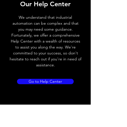
Switching frequency
1000Hz
Our Help Center
Voltage drop
≤ 2.0 V
We understand that industrial
automation can be complex and that
Leakage current
< 0.01mA
you may need some guidance.
Fortunately, we offer a comprehensive
Load current
200 mA
Help Center with a wealth of resources
to assist you along the way. We're
No load current
≤ 10 mA (24V
committed to your success, so don't
DC
hesitate to reach out if you're in need of
assistance.
Hysteresis
< 15% (Sr)
Repeatability
< 1.0% (Sr)
Go to Help Center
Temperature drift
< 1.0% (Sr)
Short Circuit
Yes
protection
Overload protection
Yes