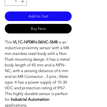
Add to Cart
Buy Now
This
VL1C-NF08N-06NC-SM8
is an
inductive proximity sensor with a M8
mm stainless steel body with a Non
Flush mounting design. It has a metal
body length of 45 mm and is NPN-
NC, with a sensing distance of 6 mm
and an M8 Connector , 3 pins , Male
type. It has a power supply of 10-30
VDC and protection rating of IP67.
This highly durable sensor is perfect
for
Industrial Automation
applications.