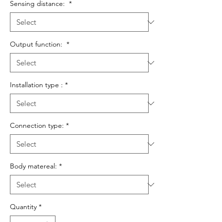
Sensing distance:
*
Output function:
*
Installation type :
*
Connection type:
*
Body matereal:
*
Quantity
*