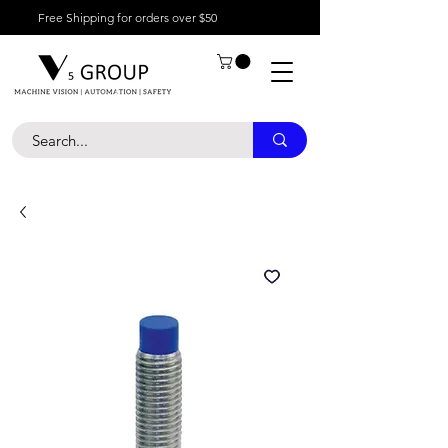
Free Shipping for orders over $50