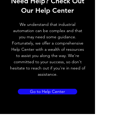
Need Help? Check Out
Switching frequency
500Hz
Our Help Center
Voltage drop
≤ 2.0 V
We understand that industrial
automation can be complex and that
Leakage current
< 0.01mA
you may need some guidance.
Fortunately, we offer a comprehensive
Load current
200 mA
Help Center with a wealth of resources
to assist you along the way. We're
No load current
≤ 10 mA (24V
committed to your success, so don't
DC
hesitate to reach out if you're in need of
assistance.
Hysteresis
< 15% (Sr)
Repeatability
< 1.0% (Sr)
Go to Help Center
Temperature drift
< 1.0% (Sr)
Short Circuit
Yes
protection