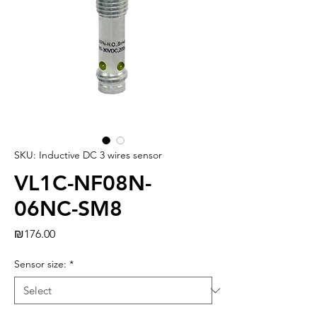
SKU: Inductive DC 3 wires sensor
VL1C-NF08N-
06NC-SM8
Price
₪176.00
Sensor size:
*