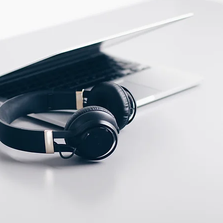
PBT
ECTION DATA
M12, 4 pins, Male, A
type connector
Two meter angled cable
(P/N: V5PN-AM12402OF)
(available)
Ten meter angled cable
(P/N: V5PN-AM12410OF)
(available)
M12, 4 PIN, Male type,
IP67, Straight, Screw
connection (P/N:
EAM12MC4001A)