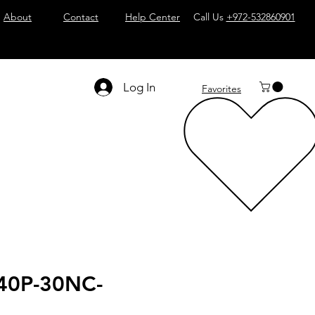
About
Contact
Help Center
Call Us
+972-532860901
Log In
Favorites
40P-30NC-