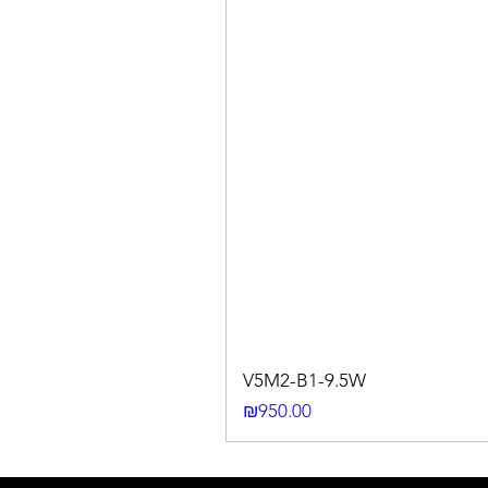
V5M2-B1-9.5W
Price
₪950.00