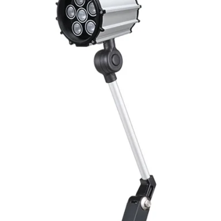
Mounting
Switching Histeresi
ELECTRICAL DATA
Operating voltage
Switching frequenc
Voltage drop
Leakage current
Load current
No load current
Hysteresis