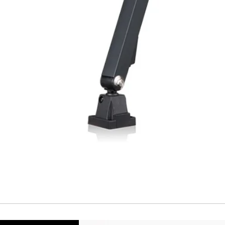
Repeatability
Temperature drift
Short Circuit prote
Overload protectio
Polarity reversal
protection
ENVIRONMENT DAT
Ambient temperat
Protection rating
MECHANICAL DATA
Housing material