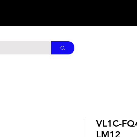
VL1C-FQ
LM12