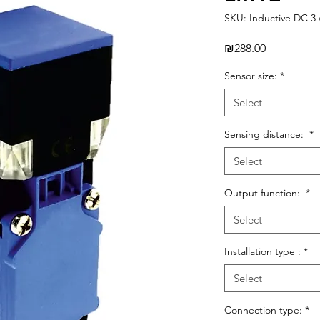
SKU: Inductive DC 3 
Price
₪288.00
Sensor size:
*
Select
Sensing distance:
*
Select
Output function:
*
Select
Installation type :
*
Select
Connection type:
*