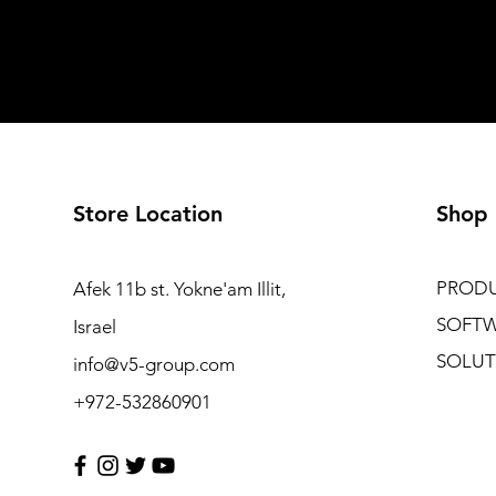
Store Location
Shop
PROD
Afek 11b st. Yokne'am Illit,
SOFT
Israel
SOLUT
info@v5-group.com
+972-532860901