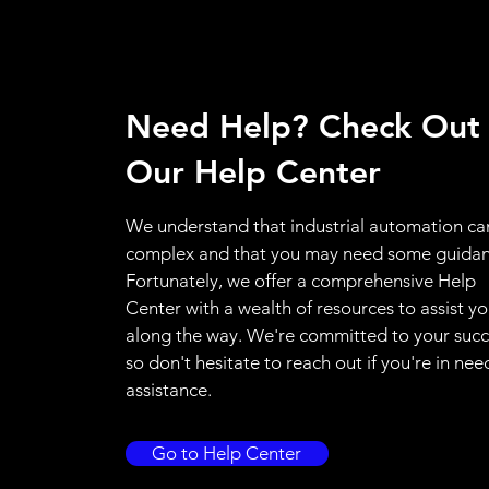
Need Help? Check Out
Our Help Center
We understand that industrial automation ca
complex and that you may need some guidan
Fortunately, we offer a comprehensive Help
Center with a wealth of resources to assist y
along the way. We're committed to your succ
so don't hesitate to reach out if you're in nee
assistance.
Go to Help Center