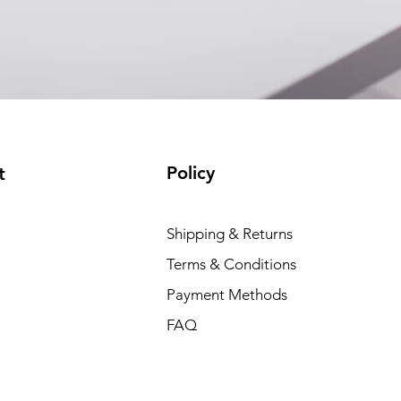
(available)
Policy
t
Shipping & Returns
Terms & Conditions
Payment Methods
FAQ