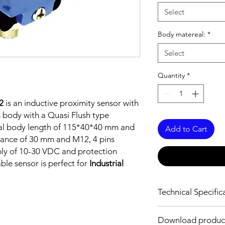
Select
Body matereal:
*
Select
Quantity
*
2
is an inductive proximity sensor with
 body with a Quasi Flush type
tal body length of 115*40*40 mm and
Add to Cart
tance of 30 mm and M12, 4 pins
ply of 10-30 VDC and protection
able sensor is perfect for
Industrial
Technical Specific
FEATURES :
Download produc
Installation: Quasi F