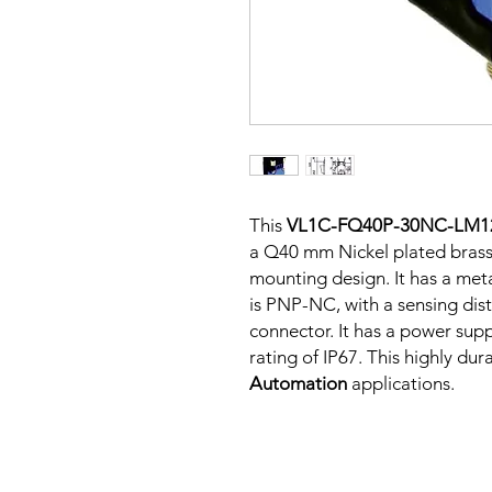
This
VL1C-FQ40P-30NC-LM1
a Q40 mm Nickel plated brass
mounting design. It has a me
is PNP-NC, with a sensing dis
connector. It has a power sup
rating of IP67. This highly dur
Automation
applications.