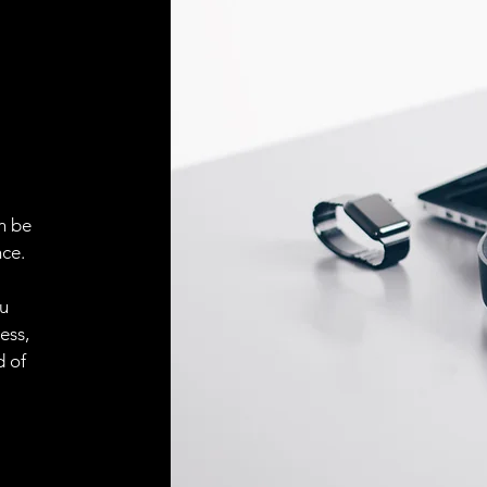
Face material
ELECTRICAL CONN
Connector
ACCESORIES
Cable
n be
ce.
ou
Cable
ess,
d of
Connector