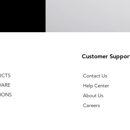
Customer Suppor
UCTS
Contact Us
WARE
Help Center
IONS
About Us
Careers