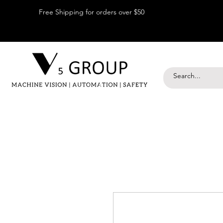
Free Shipping for orders over $50