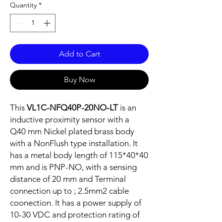
Quantity
*
Add to Cart
Buy Now
This
VL1C-NFQ40P-20NO-LT
is an
inductive proximity sensor with a
Q40 mm Nickel plated brass body
with a NonFlush type installation. It
has a metal body length of 115*40*40
mm and is PNP-NO, with a sensing
distance of 20 mm and Terminal
connection up to ; 2.5mm2 cable
coonection. It has a power supply of
10-30 VDC and protection rating of