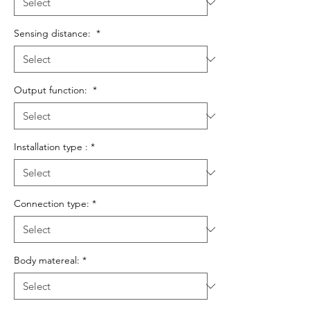
Sensing distance:
*
Output function:
*
Installation type :
*
Connection type:
*
Body matereal:
*