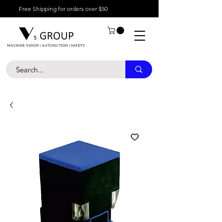
Free Shipping for orders over $50