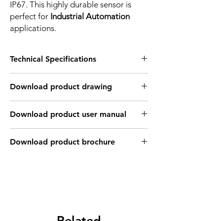
IP67. This highly durable sensor is
perfect for
Industrial Automation
applications.
Technical Specifications
FEATURES :
Download product drawing
Installation: Non Flush type
Sensing distance: 20 mm
Body material: PBT
Download product user manual
Body diameter & lenght : Q40 , 115*40*40
mm
Output: PNP - Normaly open
Download product brochure
Connection: Terminal connection up to ;
2.5mm2 , 3 wires cable coonection
Power supply: 24V DC, 3 wires
INDUCTIVE SPECIFICATION
Correction
Nav-ferrous
Factor
Related
Factor
metal