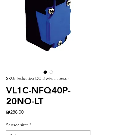
SKU: Inductive DC 3 wires sensor
VL1C-NFQ40P-
20NO-LT
Price
₪288.00
Sensor size:
*