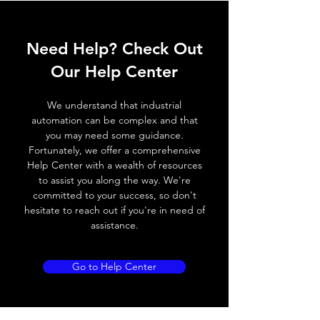
ELECTRICAL DATA
Need Help? Check Out
Operating voltage
10~30V DC
Our Help Center
Switching frequency
300Hz
We understand that industrial
Voltage drop
≤ 2.0 V
automation can be complex and that
you may need some guidance.
Leakage current
< 0.01mA
Fortunately, we offer a comprehensive
Help Center with a wealth of resources
Load current
200 mA
to assist you along the way. We're
committed to your success, so don't
No load current
≤ 10 mA (24V
hesitate to reach out if you're in need of
DC
assistance.
Hysteresis
< 15% (Sr)
Go to Help Center
Repeatability
< 1.0% (Sr)
Temperature drift
< 1.0% (Sr)