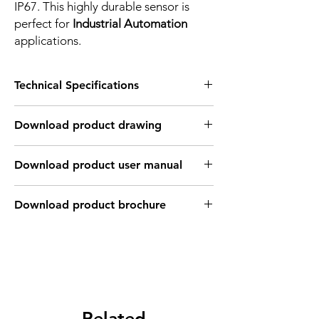
IP67. This highly durable sensor is
perfect for
Industrial Automation
applications.
Technical Specifications
FEATURES :
Download product drawing
Installation: Quasi Flush type
Sensing distance: 30 mm
Body material: ABS
Download product user manual
Body diameter & lenght : Q40 , 115*40*40
mm
Output: PNP - Normaly open
Download product brochure
Connection: Terminal connection up to ;
2.5mm2 , 3 wires cable coonection
Power supply: 24V DC, 3 wires
INDUCTIVE SPECIFICATION
Correction
Nav-ferrous
Factor
Related
Factor
metal