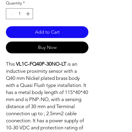
Quantity
*
Add to Cart
Buy Now
This
VL1C-FQ40P-30NO-LT
is an
inductive proximity sensor with a
Q40 mm Nickel plated brass body
with a Quasi Flush type installation. It
has a metal body length of 115*40*40
mm and is PNP-NO, with a sensing
distance of 30 mm and Terminal
connection up to ; 2.5mm2 cable
coonection. It has a power supply of
10-30 VDC and protection rating of