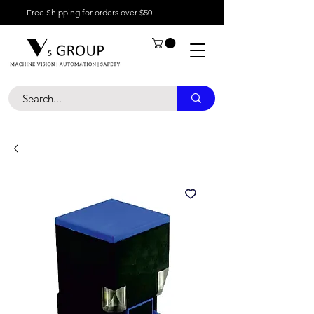
Free Shipping for orders over $50