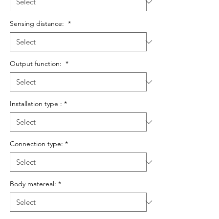
Sensing distance:
*
Output function:
*
Installation type :
*
Connection type:
*
Body matereal:
*