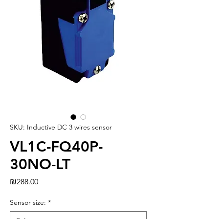
SKU: Inductive DC 3 wires sensor
VL1C-FQ40P-
30NO-LT
Price
₪288.00
Sensor size:
*