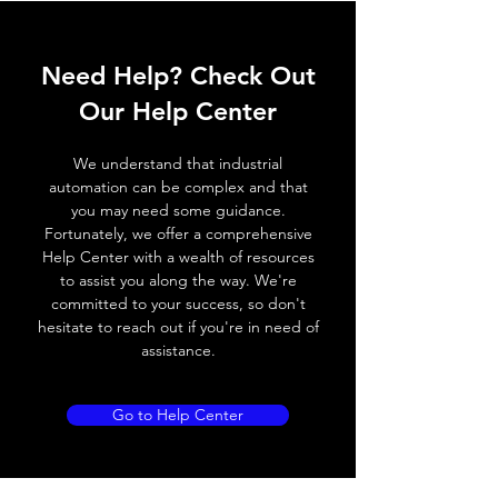
ELECTRICAL DATA
Need Help? Check Out
Operating voltage
10~30V DC
Our Help Center
Switching frequency
100Hz
We understand that industrial
Voltage drop
≤ 2.0 V
automation can be complex and that
you may need some guidance.
Leakage current
< 0.01mA
Fortunately, we offer a comprehensive
Help Center with a wealth of resources
Load current
200 mA
to assist you along the way. We're
committed to your success, so don't
No load current
≤ 10 mA (24V
hesitate to reach out if you're in need of
DC
assistance.
Hysteresis
< 15% (Sr)
Go to Help Center
Repeatability
< 1.0% (Sr)
Temperature drift
< 1.0% (Sr)