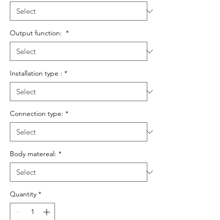
Output function:
*
Installation type :
*
Connection type:
*
Body matereal:
*
Quantity
*