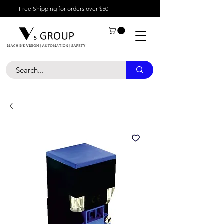
Free Shipping for orders over $50