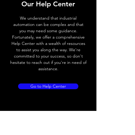
Operating voltage
10~30V DC
Our Help Center
Switching frequency
100Hz
We understand that industrial
automation can be complex and that
Voltage drop
≤ 2.0 V
you may need some guidance.
Fortunately, we offer a comprehensive
Leakage current
< 0.01mA
Help Center with a wealth of resources
to assist you along the way. We're
Load current
200 mA
committed to your success, so don't
hesitate to reach out if you're in need of
No load current
≤ 10 mA (24V
assistance.
DC
Hysteresis
< 15% (Sr)
Go to Help Center
Repeatability
< 1.0% (Sr)
Temperature drift
< 1.0% (Sr)
Short Circuit
Yes
protection