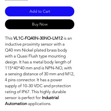
Add to Cart
Buy Now
This
VL1C-FQ40N-30NO-LM12
is an
inductive proximity sensor with a
Q40 mm Nickel plated brass body
with a Quasi Flush type mounting
design. It has a metal body length of
115*40*40 mm and is NPN-NO, with
a sensing distance of 30 mm and M12,
4 pins connector. It has a power
supply of 10-30 VDC and protection
rating of IP67. This highly durable
sensor is perfect for
Industrial
Automation
applications.