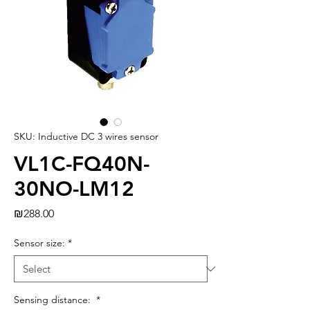
SKU: Inductive DC 3 wires sensor
VL1C-FQ40N-
30NO-LM12
Price
₪288.00
Sensor size:
*
Sensing distance:
*