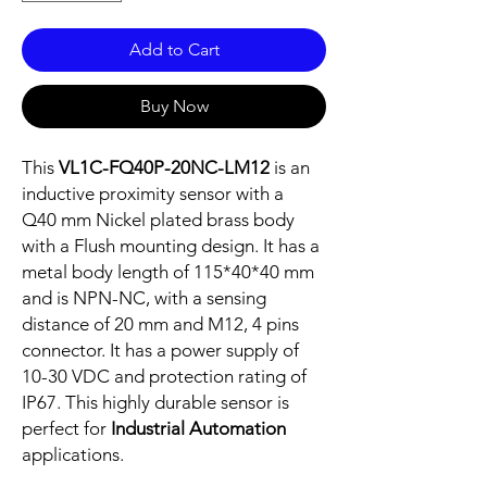
Add to Cart
Buy Now
This
VL1C-FQ40P-20NC-LM12
is an
inductive proximity sensor with a
Q40 mm Nickel plated brass body
with a Flush mounting design. It has a
metal body length of 115*40*40 mm
and is NPN-NC, with a sensing
distance of 20 mm and M12, 4 pins
connector. It has a power supply of
10-30 VDC and protection rating of
IP67. This highly durable sensor is
perfect for
Industrial Automation
applications.