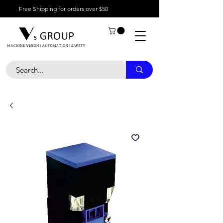
Free Shipping for orders over $50