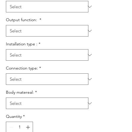
Output function:
*
Installation type :
*
Connection type:
*
Body matereal:
*
Quantity
*