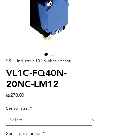
SKU: Inductive DC 3 wires sensor
VL1C-FQ40N-
20NC-LM12
Price
₪278.00
Sensor size:
*
Sensing distance:
*