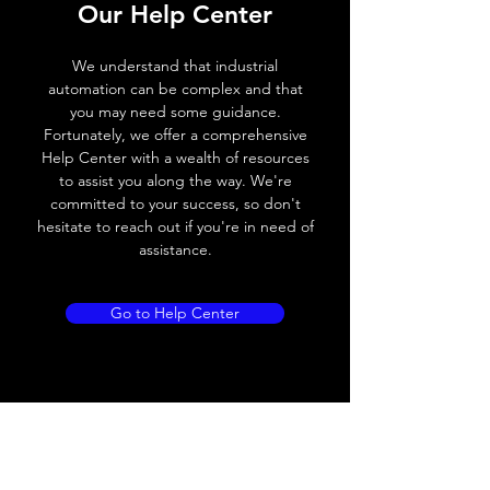
Our Help Center
Switching frequency
300Hz
We understand that industrial
Voltage drop
≤ 2.0 V
automation can be complex and that
you may need some guidance.
Leakage current
< 0.01mA
Fortunately, we offer a comprehensive
Help Center with a wealth of resources
Load current
200 mA
to assist you along the way. We're
committed to your success, so don't
No load current
≤ 10 mA (24V
hesitate to reach out if you're in need of
DC
assistance.
Hysteresis
< 15% (Sr)
Go to Help Center
Repeatability
< 1.0% (Sr)
Temperature drift
< 1.0% (Sr)
Short Circuit
Yes
protection