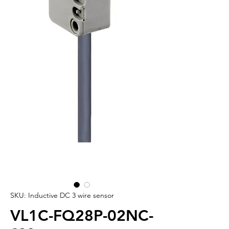
SKU: Inductive DC 3 wire sensor
VL1C-FQ28P-02NC-