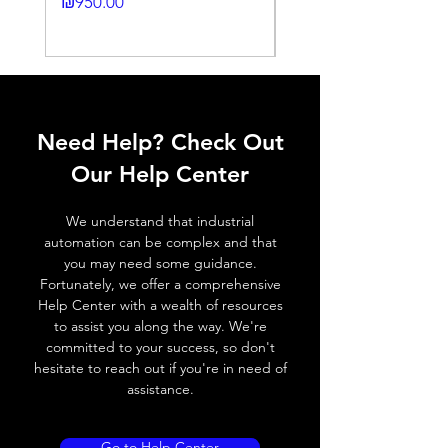
Price
₪950.00
Histeresis
Price
₪2,250.00
ELECTRICAL DATA
Operating voltage
10~30V DC
Need Help? Check Out
Switching frequency
3000Hz
Our Help Center
Voltage drop
≤ 2.0 V
We understand that industrial
Leakage current
< 0.01mA
automation can be complex and that
you may need some guidance.
Load current
200 mA
Fortunately, we offer a comprehensive
Help Center with a wealth of resources
No load current
≤ 10 mA (24V
to assist you along the way. We're
DC
committed to your success, so don't
hesitate to reach out if you're in need of
Hysteresis
< 15% (Sr)
assistance.
Repeatability
< 1.0% (Sr)
Go to Help Center