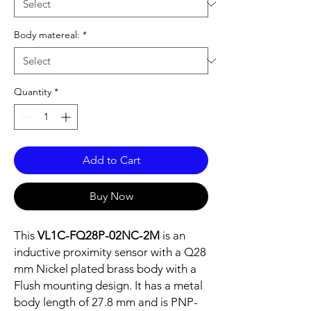
Body matereal:
*
Quantity
*
Add to Cart
Buy Now
This
VL1C-FQ28P-02NC-2M
is an
inductive proximity sensor with a Q28
mm Nickel plated brass body with a
Flush mounting design. It has a metal
body length of 27.8 mm and is PNP-