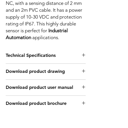
NC, with a sensing distance of 2 mm
and an 2m PVC cable. It has a power
supply of 10-30 VDC and protection
rating of IP67. This highly durable
sensor is perfect for
Industrial
Automation
applications.
Technical Specifications
FEATURES :
Download product drawing
Installation: Flush
Sensing distance: 2 mm
Body material: PBT
Download product user manual
Body diameter & lenght : Q28 , 27.8 mm
Output: PNP - Normaly close
Connection: 2m, 3 wire cable
Download product brochure
Power supply: 24V DC, 3 wires
INDUCTIVE SPECIFICATION