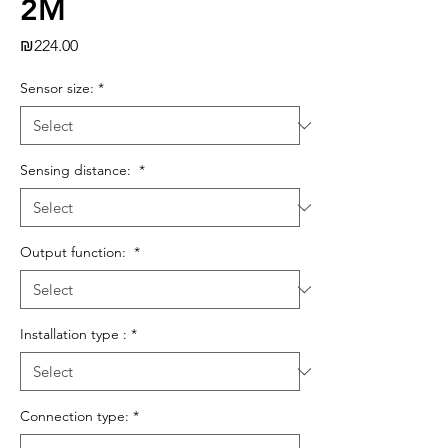
2M
Price
₪224.00
Sensor size:
*
Sensing distance:
*
Output function:
*
Installation type :
*
Connection type:
*