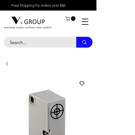
Free Shipping for orders over $50