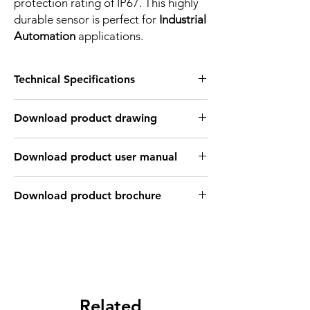
protection rating of IP67. This highly
durable sensor is perfect for
Industrial
Automation
applications.
Technical Specifications
FEATURES :
Download product drawing
Installation: Non Flush
Sensing distance: 4 mm
Body material: PBT
Download product user manual
Body diameter & lenght : Q28 , 27.8 mm
Output: NPN - Normaly open
Connection: 2m, 3 wire cable
Download product brochure
Power supply: 24V DC, 3 wires
INDUCTIVE SPECIFICATION
Correction
Nav-ferrous
Factor
Factor
metal
Related
Sensing
Fe360
1