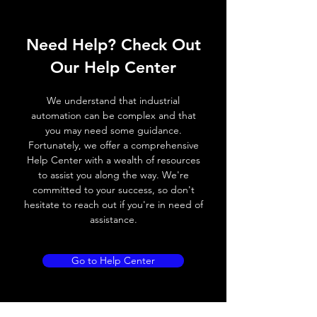
Operating voltage
10~30V DC
Need Help? Check Out
Switching frequency
2000Hz
Our Help Center
Voltage drop
≤ 2.0 V
We understand that industrial
Leakage current
< 0.01mA
automation can be complex and that
you may need some guidance.
Load current
200 mA
Fortunately, we offer a comprehensive
Help Center with a wealth of resources
No load current
≤ 10 mA (24V
to assist you along the way. We're
DC
committed to your success, so don't
hesitate to reach out if you're in need of
Hysteresis
< 15% (Sr)
assistance.
Repeatability
< 1.0% (Sr)
Go to Help Center
Temperature drift
< 1.0% (Sr)
Short Circuit
Yes
protection