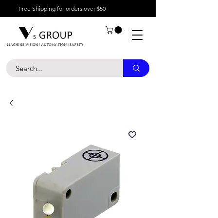
Free Shipping for orders over $50