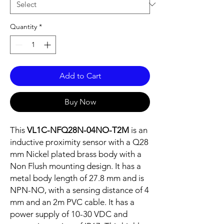
Quantity
*
Add to Cart
Buy Now
This
VL1C-NFQ28N-04NO-T2M
is an
inductive proximity sensor with a Q28
mm Nickel plated brass body with a
Non Flush mounting design. It has a
metal body length of 27.8 mm and is
NPN-NO, with a sensing distance of 4
mm and an 2m PVC cable. It has a
power supply of 10-30 VDC and