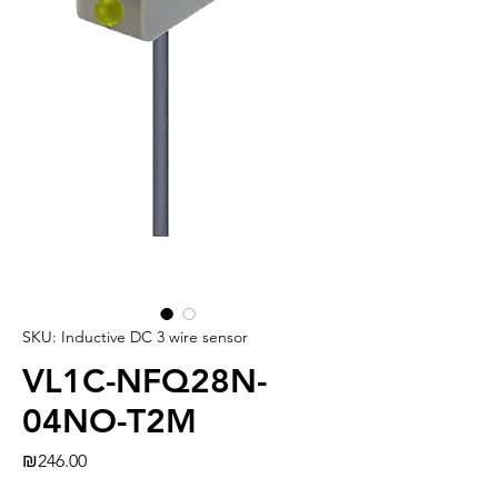
SKU: Inductive DC 3 wire sensor
VL1C-NFQ28N-
04NO-T2M
Price
₪246.00