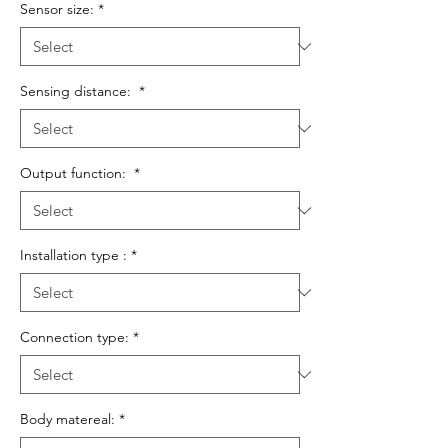
Sensor size:
*
Sensing distance:
*
Output function:
*
Installation type :
*
Connection type:
*
Body matereal:
*