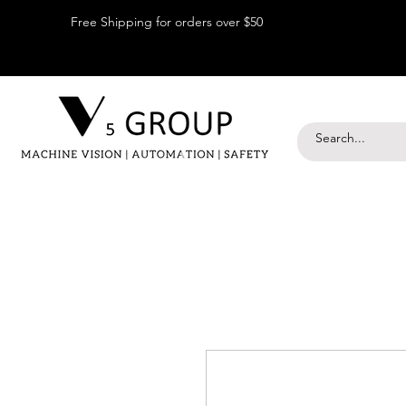
Free Shipping for orders over $50