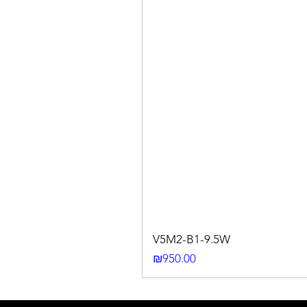
V5M2-B1-9.5W
Price
₪950.00