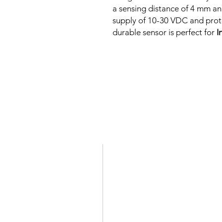
a sensing distance of 4 mm an
supply of 10-30 VDC and protec
durable sensor is perfect for
I