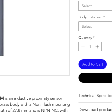
Select
Body matereal:
*
Select
Quantity
*
Add to Cart
Technical Specific
2M
is an inductive proximity sensor
brass body with a Non Flush mounting
FEATURES :
Download produc
ength of 27.8 mm and is NPN-NC, with
Installation: Non Flus