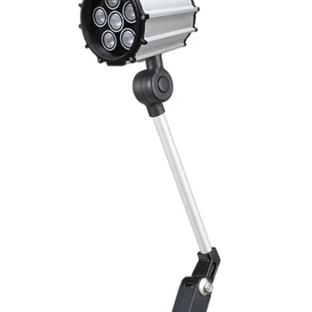
Mounting
Switching Histeresi
ELECTRICAL DATA
Operating voltage
Switching frequenc
Voltage drop
Leakage current
Load current
No load current
Hysteresis