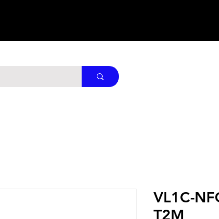
VL1C-NF
T2M