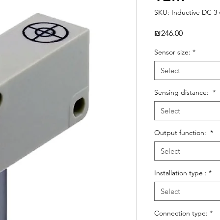
SKU: Inductive DC 3 
Price
₪246.00
Sensor size:
*
Select
Sensing distance:
*
Select
Output function:
*
Select
Installation type :
*
Select
Connection type:
*