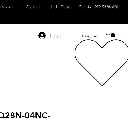
About
Contact
Help Center
Call Us
+972-532860901
Log In
Favorites
Q28N-04NC-