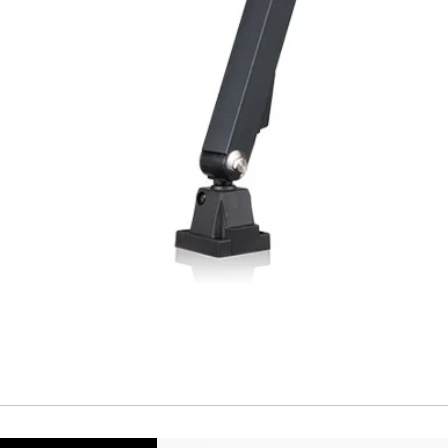
Repeatability
Temperature drift
Short Circuit prote
Overload protectio
Polarity reversal
protection
ENVIRONMENT DAT
Ambient temperat
Protection rating
MECHANICAL DATA
Housing material