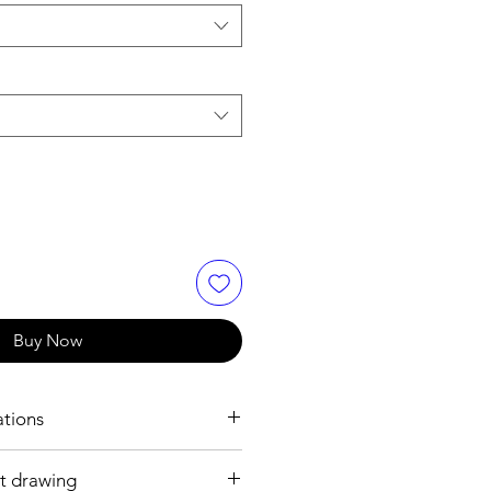
Buy Now
ations
t drawing
h