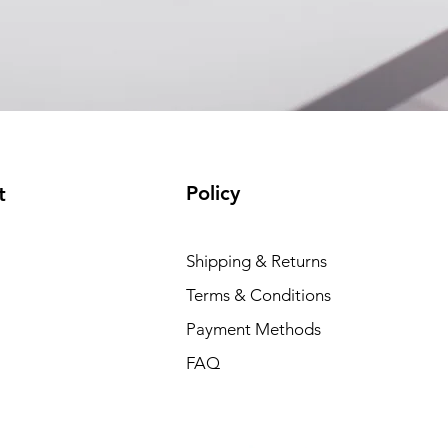
Policy
t
Shipping & Returns
Terms & Conditions
Payment Methods
FAQ