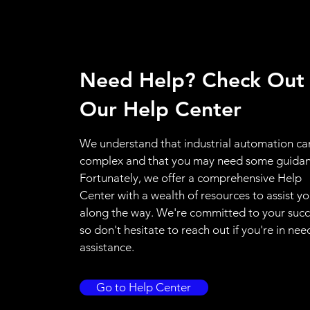
Need Help? Check Out
Our Help Center
We understand that industrial automation ca
complex and that you may need some guidan
Fortunately, we offer a comprehensive Help
Center with a wealth of resources to assist y
along the way. We're committed to your succ
so don't hesitate to reach out if you're in nee
assistance.
Go to Help Center