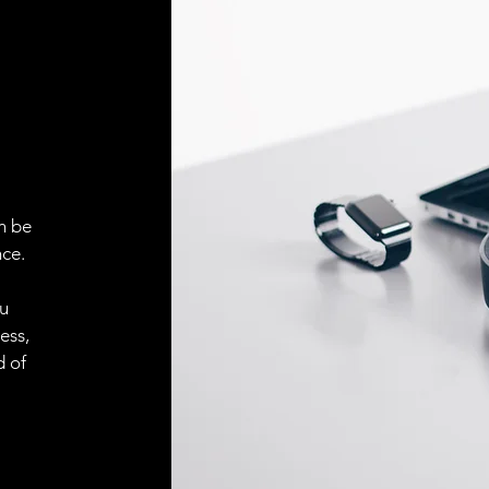
Face material
ELECTRICAL CONN
Connector
ACCESORIES
Cable
n be
ce.
Cable
ou
ess,
d of
Connector