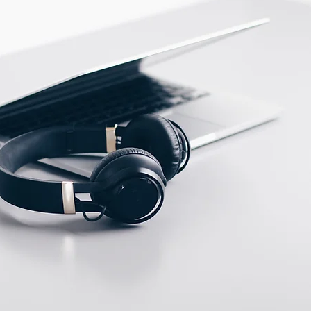
PBT
ECTION DATA
2m , 4 wire , PVC cable
Two meter angled cable
(P/N: V5PN-AM12402OF)
(available)
Ten meter angled cable
(P/N: V5PN-AM12410OF)
(available)
M12, 4 PIN, Male type,
IP67, Straight, Screw
connection (P/N:
EAM12MC4001A)
(available)