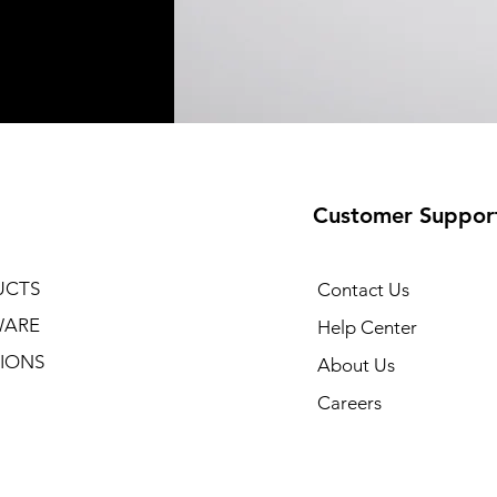
Customer Suppor
UCTS
Contact Us
WARE
Help Center
IONS
About Us
Careers