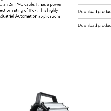
Sensing distance: 4
d an 2m PVC cable. It has a power
Body material: PBT
tion rating of IP67. This highly
Download product
Body diameter & len
ndustrial Automation
applications.
Output: NPN - Norma
Connection: 2m, 3 wi
Download produc
Power supply: 24V DC
INDUCTIVE SPECIFI
Correction
Factor
Related Products
Sensing Factor