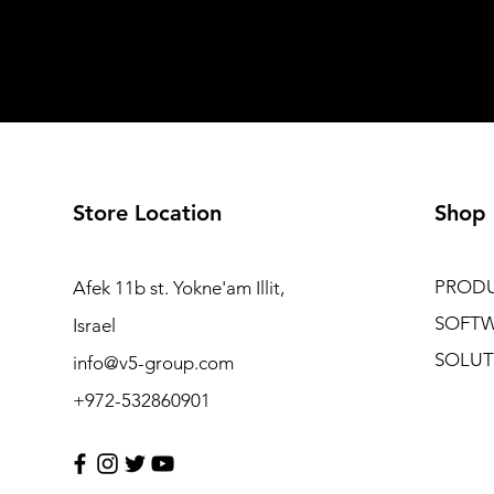
Store Location
Shop
PROD
Afek 11b st. Yokne'am Illit,
SOFT
Israel
SOLUT
info@v5-group.com
+972-532860901