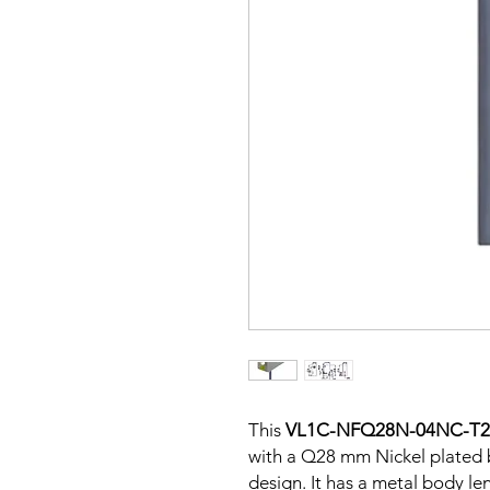
This
VL1C-NFQ28N-04NC-T
with a Q28 mm Nickel plated 
design. It has a metal body l