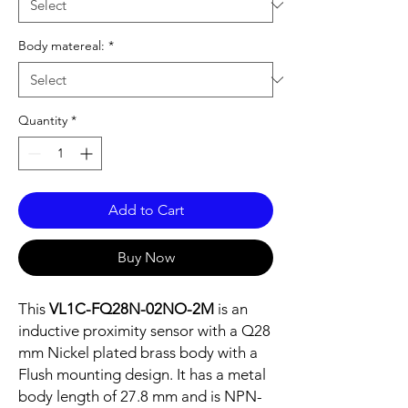
Body matereal:
*
Quantity
*
Add to Cart
Buy Now
This
VL1C-FQ28N-02NO-2M
is an
inductive proximity sensor with a Q28
mm Nickel plated brass body with a
Flush mounting design. It has a metal
body length of 27.8 mm and is NPN-