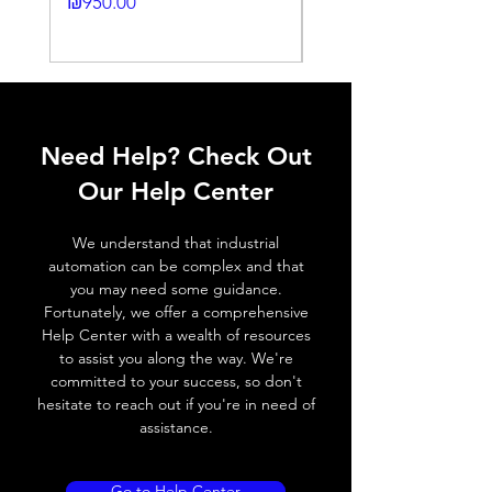
Price
₪950.00
Histeresis
Price
₪2,250.00
ELECTRICAL DATA
Operating voltage
10~30V DC
Need Help? Check Out
Switching frequency
3000Hz
Our Help Center
Voltage drop
≤ 2.0 V
We understand that industrial
Leakage current
< 0.01mA
automation can be complex and that
you may need some guidance.
Load current
200 mA
Fortunately, we offer a comprehensive
Help Center with a wealth of resources
No load current
≤ 10 mA (24V
to assist you along the way. We're
DC
committed to your success, so don't
hesitate to reach out if you're in need of
Hysteresis
< 15% (Sr)
assistance.
Repeatability
< 1.0% (Sr)
Go to Help Center