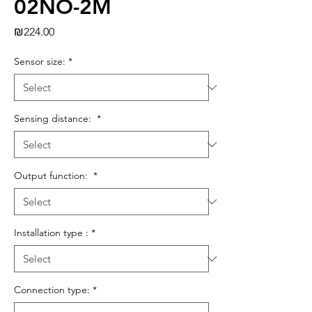
02NO-2M
Price
₪224.00
Sensor size:
*
Sensing distance:
*
Output function:
*
Installation type :
*
Connection type:
*