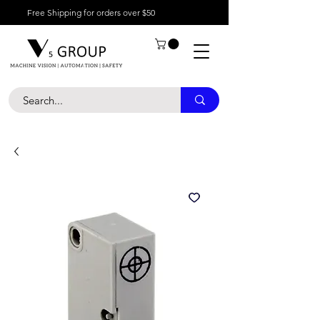
Free Shipping for orders over $50