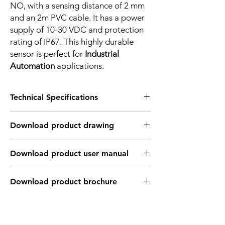
NO, with a sensing distance of 2 mm
and an 2m PVC cable. It has a power
supply of 10-30 VDC and protection
rating of IP67. This highly durable
sensor is perfect for
Industrial
Automation
applications.
Technical Specifications
FEATURES :
Download product drawing
Installation: Flush
Sensing distance: 2 mm
Body material: PBT
Download product user manual
Body diameter & lenght : Q28 , 27.8 mm
Output: NPN - Normaly open
Connection: 2m, 3 wire cable
Download product brochure
Power supply: 24V DC, 3 wires
INDUCTIVE SPECIFICATION