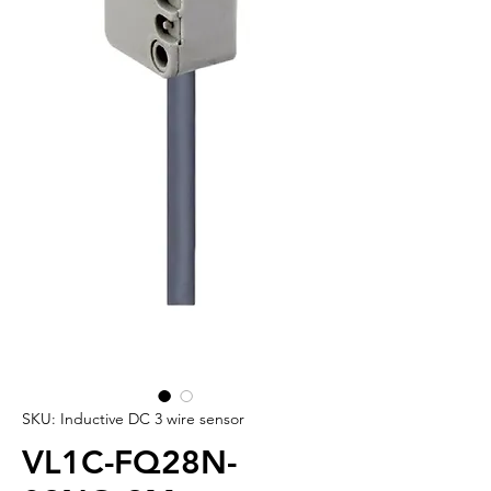
SKU: Inductive DC 3 wire sensor
VL1C-FQ28N-