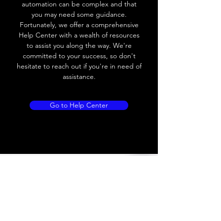
automation can be complex and that
you may need some guidance.
Load current
200 mA
Fortunately, we offer a comprehensive
Help Center with a wealth of resources
No load current
≤ 10 mA (24V
to assist you along the way. We're
DC
committed to your success, so don't
hesitate to reach out if you're in need of
Hysteresis
< 15% (Sr)
assistance.
Repeatability
< 1.0% (Sr)
Go to Help Center
Temperature drift
< 1.0% (Sr)
Short Circuit
Yes
protection
Overload protection
Yes
Polarity reversal
Yes
protection