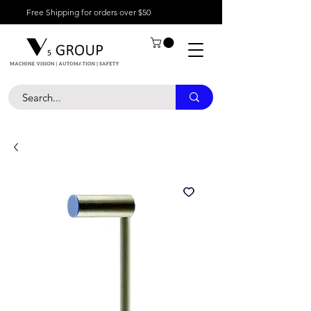
Free Shipping for orders over $50