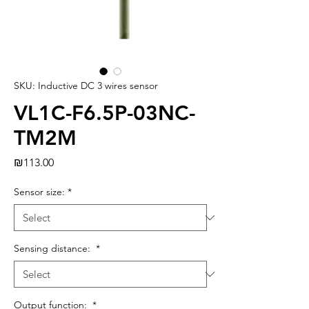
SKU: Inductive DC 3 wires sensor
VL1C-F6.5P-03NC-
TM2M
Price
₪113.00
Sensor size:
*
Sensing distance:
*
Output function:
*