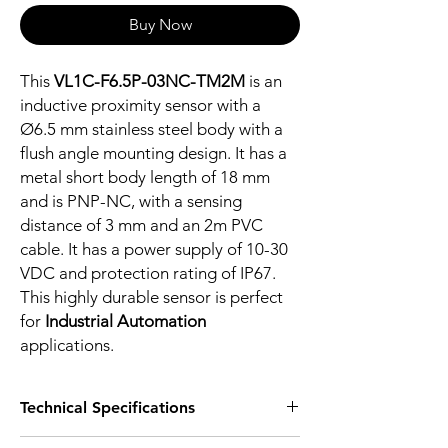
Buy Now
This
VL1C-F6.5P-03NC-TM2M
is an
inductive proximity sensor with a
Ø6.5 mm stainless steel body with a
flush angle mounting design. It has a
metal short body length of 18 mm
and is PNP-NC, with a sensing
distance of 3 mm and an 2m PVC
cable. It has a power supply of 10-30
VDC and protection rating of IP67.
This highly durable sensor is perfect
for
Industrial Automation
applications.
Technical Specifications
FEATURES :