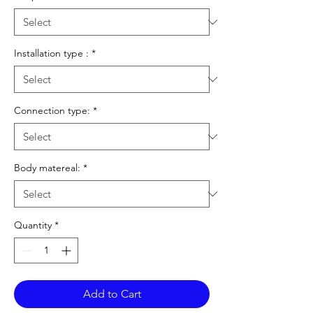
Installation type :
*
Connection type:
*
Body matereal:
*
Quantity
*
Add to Cart