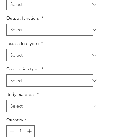
Output function:
*
Installation type :
*
Connection type:
*
Body matereal:
*
Quantity
*