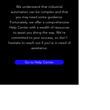
We understand that industrial
Leakage current
< 0.01mA
automation can be complex and that
you may need some guidance.
Load current
200 mA
Fortunately, we offer a comprehensive
Help Center with a wealth of resources
No load current
≤ 10 mA (24V
to assist you along the way. We're
DC
committed to your success, so don't
hesitate to reach out if you're in need of
Hysteresis
< 15% (Sr)
assistance.
Repeatability
< 1.0% (Sr)
Go to Help Center
Temperature drift
< 1.0% (Sr)
Short Circuit
Yes
protection
Overload protection
Yes
Polarity reversal
Yes
protection