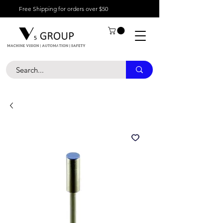
Free Shipping for orders over $50