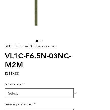
SKU: Inductive DC 3 wires sensor
VL1C-F6.5N-03NC-
M2M
Price
₪113.00
Sensor size:
*
Sensing distance:
*