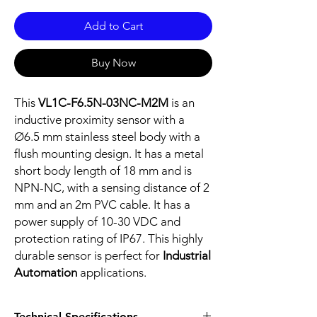
Add to Cart
Buy Now
This
VL1C-F6.5N-03NC-M2M
is an
inductive proximity sensor with a
Ø6.5 mm stainless steel body with a
flush mounting design. It has a metal
short body length of 18 mm and is
NPN-NC, with a sensing distance of 2
mm and an 2m PVC cable. It has a
power supply of 10-30 VDC and
protection rating of IP67. This highly
durable sensor is perfect for
Industrial
Automation
applications.
Technical Specifications