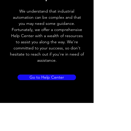
Voltage drop
≤ 2.0 V
We understand that industrial
Leakage current
< 0.01mA
automation can be complex and that
you may need some guidance.
Load current
200 mA
Fortunately, we offer a comprehensive
Help Center with a wealth of resources
No load current
≤ 10 mA (24V
to assist you along the way. We're
DC
committed to your success, so don't
hesitate to reach out if you're in need of
Hysteresis
< 15% (Sr)
assistance.
Repeatability
< 1.0% (Sr)
Go to Help Center
Temperature drift
< 1.0% (Sr)
Short Circuit
Yes
protection
Overload protection
Yes
Polarity reversal
Yes
protection