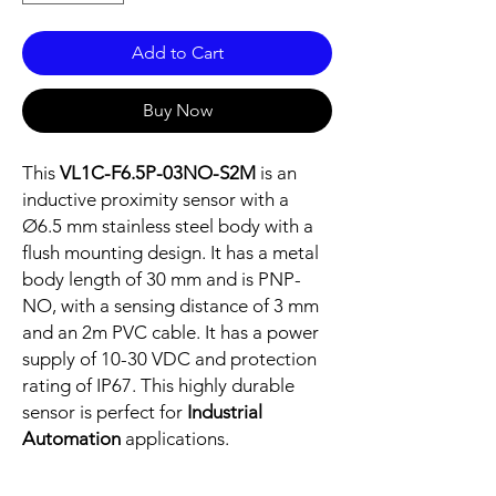
Add to Cart
Buy Now
This
VL1C-F6.5P-03NO-S2M
is an
inductive proximity sensor with a
Ø6.5 mm stainless steel body with a
flush mounting design. It has a metal
body length of 30 mm and is PNP-
NO, with a sensing distance of 3 mm
and an 2m PVC cable. It has a power
supply of 10-30 VDC and protection
rating of IP67. This highly durable
sensor is perfect for
Industrial
Automation
applications.