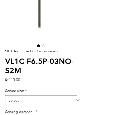
SKU: Inductive DC 3 wires sensor
VL1C-F6.5P-03NO-
S2M
Price
₪113.00
Sensor size:
*
Sensing distance:
*