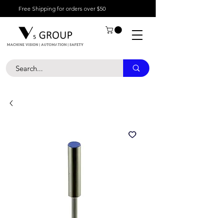
Free Shipping for orders over $50