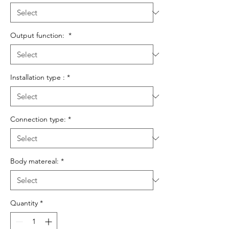
Output function:
*
Installation type :
*
Connection type:
*
Body matereal:
*
Quantity
*