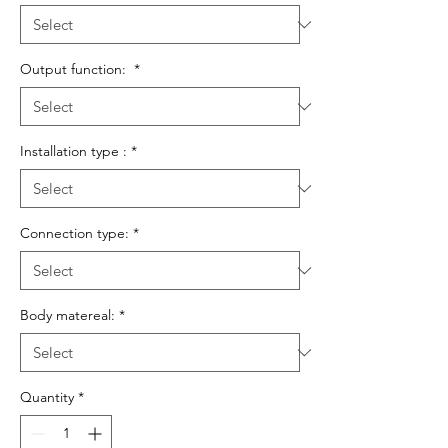
Output function:
*
Installation type :
*
Connection type:
*
Body matereal:
*
Quantity
*