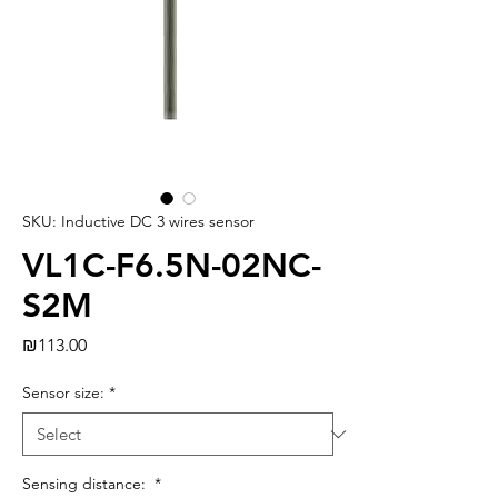
SKU: Inductive DC 3 wires sensor
VL1C-F6.5N-02NC-
S2M
Price
₪113.00
Sensor size:
*
Sensing distance:
*