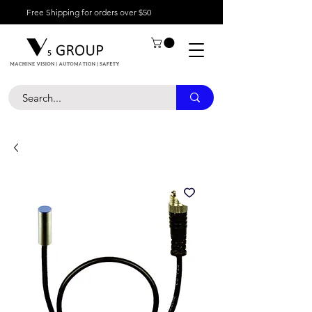
Free Shipping for orders over $50