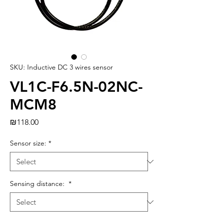
SKU: Inductive DC 3 wires sensor
VL1C-F6.5N-02NC-
MCM8
Price
₪118.00
Sensor size:
*
Sensing distance:
*