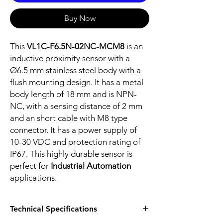
Buy Now
This
VL1C-F6.5N-02NC-MCM8
is an
inductive proximity sensor with a
Ø6.5 mm stainless steel body with a
flush mounting design. It has a metal
body length of 18 mm and is NPN-
NC, with a sensing distance of 2 mm
and an short cable with M8 type
connector. It has a power supply of
10-30 VDC and protection rating of
IP67. This highly durable sensor is
perfect for
Industrial Automation
applications.
Technical Specifications