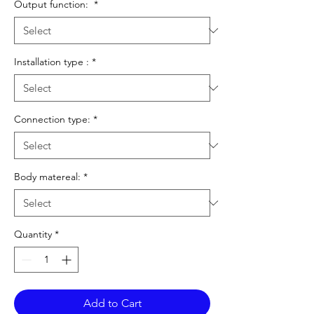
Output function:
*
Installation type :
*
Connection type:
*
Body matereal:
*
Quantity
*
Add to Cart