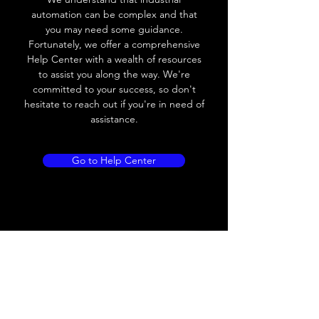
automation can be complex and that
Leakage current
< 0.01mA
you may need some guidance.
Fortunately, we offer a comprehensive
Load current
200 mA
Help Center with a wealth of resources
to assist you along the way. We're
No load current
≤ 10 mA (24V
committed to your success, so don't
DC
hesitate to reach out if you're in need of
assistance.
Hysteresis
< 15% (Sr)
Repeatability
< 1.0% (Sr)
Go to Help Center
Temperature drift
< 1.0% (Sr)
Short Circuit
Yes
protection
Overload protection
Yes
Polarity reversal
Yes
protection