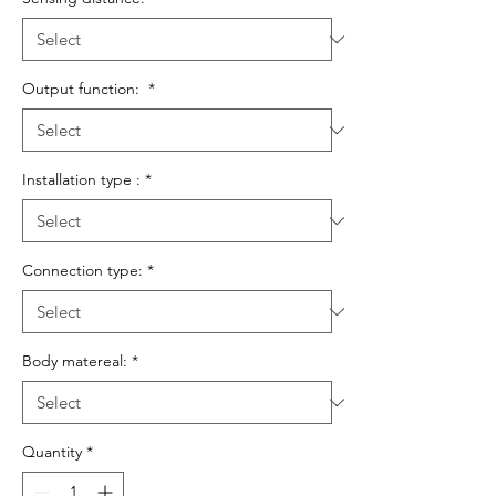
Output function:
*
Installation type :
*
Connection type:
*
Body matereal:
*
Quantity
*