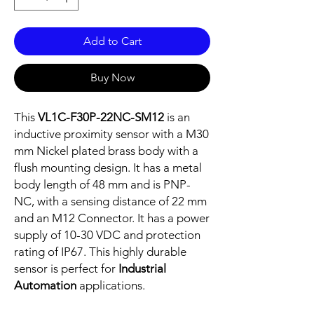
Add to Cart
Buy Now
This
VL1C-F30P-22NC-SM12
is an
inductive proximity sensor with a M30
mm Nickel plated brass body with a
flush mounting design. It has a metal
body length of 48 mm and is PNP-
NC, with a sensing distance of 22 mm
and an M12 Connector. It has a power
supply of 10-30 VDC and protection
rating of IP67. This highly durable
sensor is perfect for
Industrial
Automation
applications.