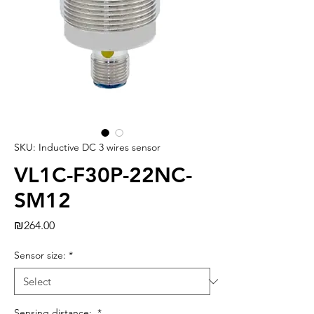
SKU: Inductive DC 3 wires sensor
VL1C-F30P-22NC-
SM12
Price
₪264.00
Sensor size:
*
Sensing distance:
*