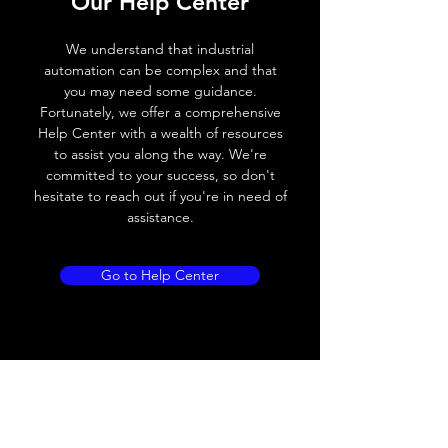
Our Help Center
Voltage drop
≤ 2.0 V
We understand that industrial
automation can be complex and that
Leakage current
< 0.01mA
you may need some guidance.
Fortunately, we offer a comprehensive
Load current
200 mA
Help Center with a wealth of resources
to assist you along the way. We're
No load current
≤ 10 mA (24V
committed to your success, so don't
DC
hesitate to reach out if you're in need of
assistance.
Hysteresis
< 15% (Sr)
Repeatability
< 1.0% (Sr)
Go to Help Center
Temperature drift
< 1.0% (Sr)
Short Circuit
Yes
protection
Overload protection
Yes