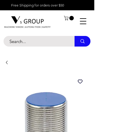
Free Shipping for orders over $50