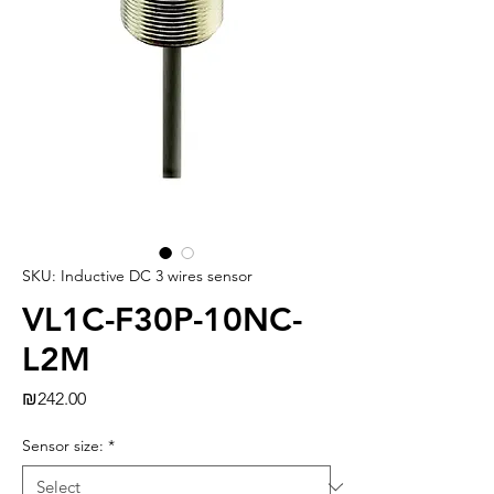
SKU: Inductive DC 3 wires sensor
VL1C-F30P-10NC-
L2M
Price
₪242.00
Sensor size:
*