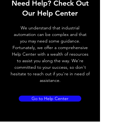
Need Help? Check Out
Switching frequency
300Hz
Our Help Center
Voltage drop
≤ 2.0 V
We understand that industrial
Leakage current
< 0.01mA
automation can be complex and that
you may need some guidance.
Load current
200 mA
Fortunately, we offer a comprehensive
Help Center with a wealth of resources
No load current
≤ 10 mA (24V
to assist you along the way. We're
DC
committed to your success, so don't
hesitate to reach out if you're in need of
Hysteresis
< 15% (Sr)
assistance.
Repeatability
< 1.0% (Sr)
Go to Help Center
Temperature drift
< 1.0% (Sr)
Short Circuit
Yes
protection
Overload protection
Yes