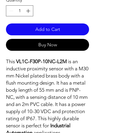
Quantity
*
Add to Cart
Buy Now
This
VL1C-F30P-10NC-L2M
is an
inductive proximity sensor with a M30
mm Nickel plated brass body with a
flush mounting design. It has a metal
body length of 55 mm and is PNP-
NC, with a sensing distance of 10 mm
and an 2m PVC cable. It has a power
supply of 10-30 VDC and protection
rating of IP67. This highly durable
sensor is perfect for
Industrial
Automation
applications.