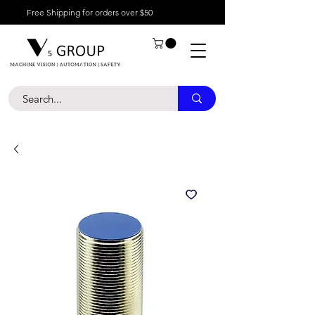
Free Shipping for orders over $50