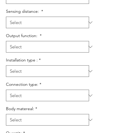
Sensing distance:
*
Output function:
*
Installation type :
*
Connection type:
*
Body matereal:
*